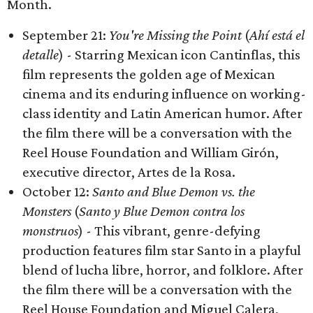
Month.
September 21:
You're Missing the Point
(
Ahí está el
detalle
) - Starring Mexican icon Cantinflas, this
film represents the golden age of Mexican
cinema and its enduring influence on working-
class identity and Latin American humor. After
the film there will be a conversation with the
Reel House Foundation and William Girón,
executive director, Artes de la Rosa.
October 12:
Santo and Blue Demon vs. the
Monsters
(
Santo y Blue Demon contra los
monstruos
) - This vibrant, genre-defying
production features film star Santo in a playful
blend of lucha libre, horror, and folklore. After
the film there will be a conversation with the
Reel House Foundation and Miguel Calera,