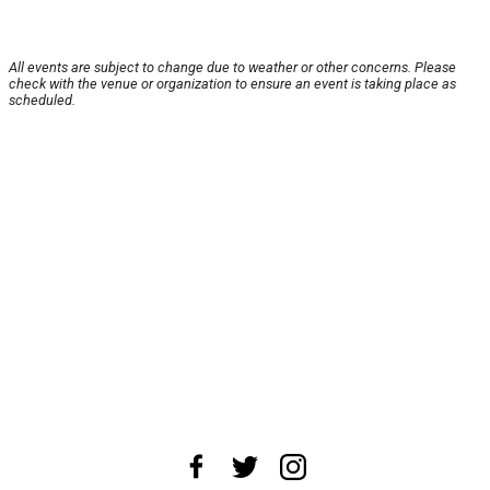
All events are subject to change due to weather or other concerns. Please
check with the venue or organization to ensure an event is taking place as
scheduled.