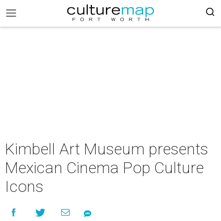
Kimbell Art Museum presents
Mexican Cinema Pop Culture
Icons