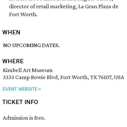
director of retail marketing, La Gran Plaza de
Fort Worth.
WHEN
NO UPCOMING DATES.
WHERE
Kimbell Art Museum
3333 Camp Bowie Blvd, Fort Worth, TX 76107, USA
EVENT WEBSITE >
TICKET INFO
Admission is free.