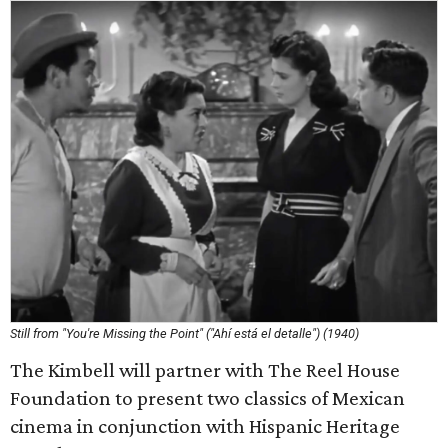
Still from "You're Missing the Point" ("Ahí está el detalle") (1940)
The Kimbell will partner with The Reel House
Foundation to present two classics of Mexican
cinema in conjunction with Hispanic Heritage