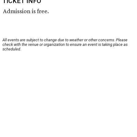
TICKET INFO
Admission is free.
All events are subject to change due to weather or other concerns. Please
check with the venue or organization to ensure an event is taking place as
scheduled.