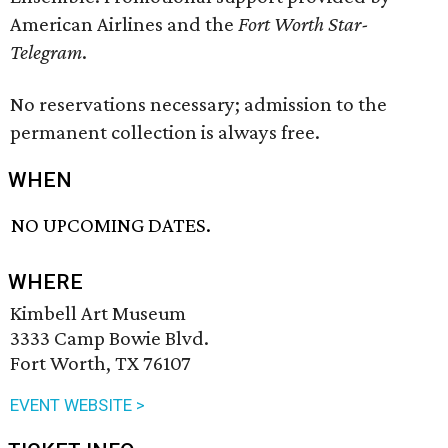
American Airlines and the
Fort Worth Star-
Telegram
.
No reservations necessary; admission to the
permanent collection is always free.
WHEN
NO UPCOMING DATES.
WHERE
Kimbell Art Museum
3333 Camp Bowie Blvd.
Fort Worth, TX 76107
EVENT WEBSITE >