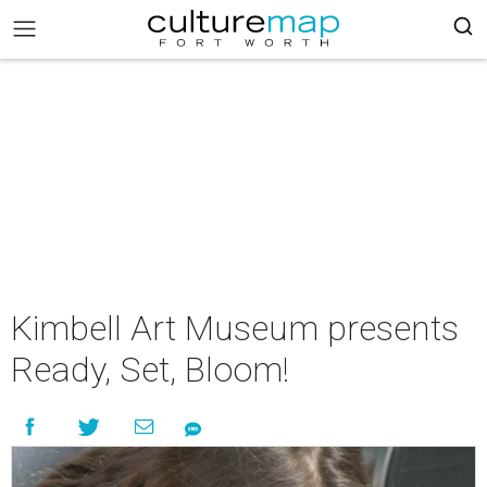
Kimbell Art Museum presents
Ready, Set, Bloom!