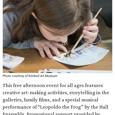
Photo courtesy of Kimbell Art Museum
This free afternoon event for all ages features
creative art-making activities, storytelling in the
galleries, family films, and a special musical
performance of “Leopoldo the Frog” by the Hall
Ensemble. Promotional support provided by