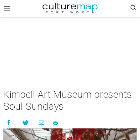
Kimbell Art Museum presents
Soul Sundays