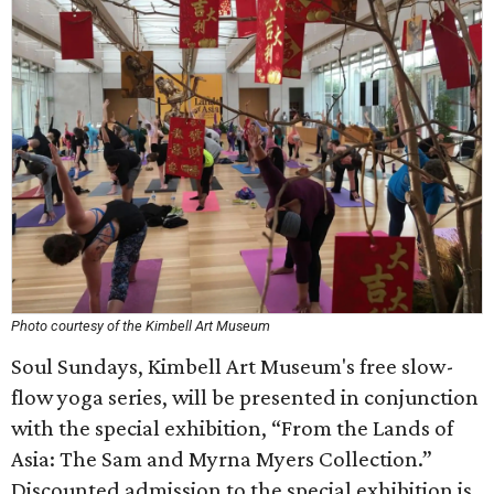
Photo courtesy of the Kimbell Art Museum
Soul Sundays, Kimbell Art Museum's free slow-
flow yoga series, will be presented in conjunction
with the special exhibition, “From the Lands of
Asia: The Sam and Myrna Myers Collection.”
Discounted admission to the special exhibition is