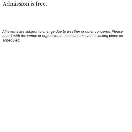
Admission is free.
All events are subject to change due to weather or other concerns. Please
check with the venue or organization to ensure an event is taking place as
scheduled.