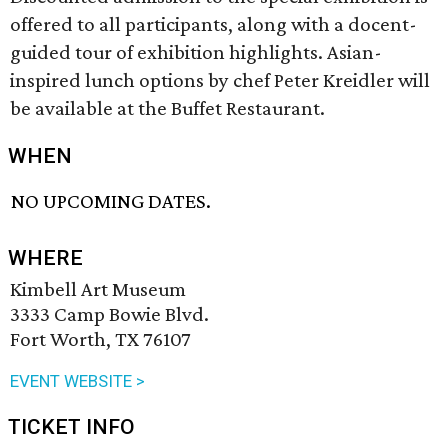
offered to all participants, along with a docent-
guided tour of exhibition highlights. Asian-
inspired lunch options by chef Peter Kreidler will
be available at the Buffet Restaurant.
WHEN
NO UPCOMING DATES.
WHERE
Kimbell Art Museum
3333 Camp Bowie Blvd.
Fort Worth, TX 76107
EVENT WEBSITE >
TICKET INFO