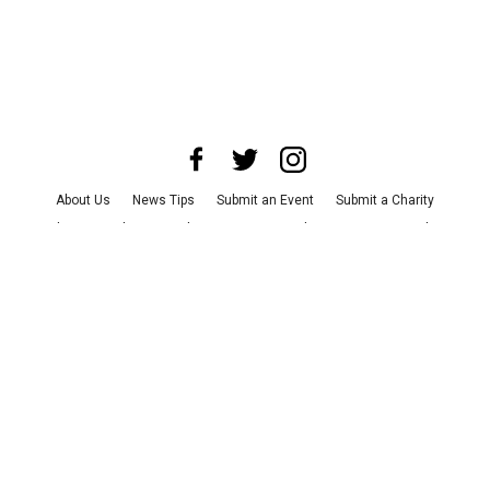
About Us
News Tips
Submit an Event
Submit a Charity
Advertise with Us
Jobs
Terms & Conditions
Privacy Policy
©
2026
CultureMap LLC. All Rights Reserved.