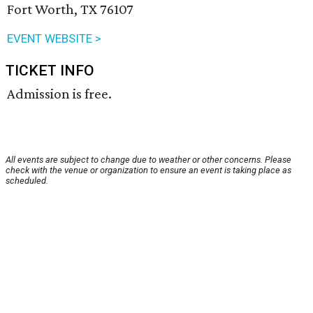
Fort Worth, TX 76107
EVENT WEBSITE >
TICKET INFO
Admission is free.
All events are subject to change due to weather or other concerns. Please
check with the venue or organization to ensure an event is taking place as
scheduled.