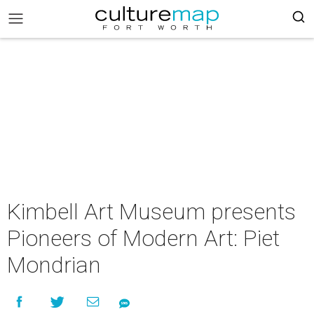
Kimbell Art Museum presents
Pioneers of Modern Art: Piet
Mondrian