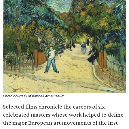
Photo courtesy of Kimbell Art Museum
Selected films chronicle the careers of six
celebrated masters whose work helped to define
the major European art movements of the first