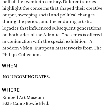
half of the twentieth century. Different stories
highlight the concerns that shaped their creative
output, sweeping social and political changes
during the period, and the enduring artistic
legacies that influenced subsequent generations
on both sides of the Atlantic. The series is offered
in conjunction with the special exhibition "A
Modern Vision: European Masterworks from The
Phillips Collection."
WHEN
NO UPCOMING DATES.
WHERE
Kimbell Art Museum
3333 Camp Bowie Blvd.