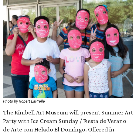
Photo by Robert LaPrelle
The Kimbell Art Museum will present Summer Art
Party with Ice Cream Sunday / Fiesta de Verano
de Arte con Helado El Domingo. Offered in