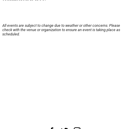
All events are subject to change due to weather or other concerns. Please
check with the venue or organization to ensure an event is taking place as
scheduled.