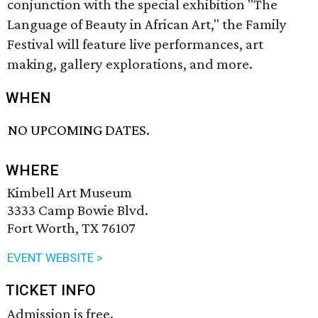
conjunction with the special exhibition "The
Language of Beauty in African Art," the Family
Festival will feature live performances, art
making, gallery explorations, and more.
WHEN
NO UPCOMING DATES.
WHERE
Kimbell Art Museum
3333 Camp Bowie Blvd.
Fort Worth, TX 76107
EVENT WEBSITE >
TICKET INFO
Admission is free.