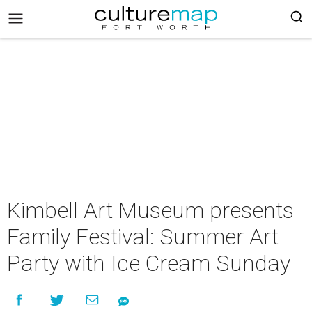
Kimbell Art Museum presents
Family Festival: Summer Art
Party with Ice Cream Sunday