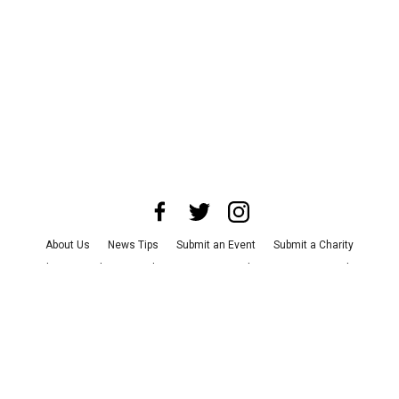
About Us
News Tips
Submit an Event
Submit a Charity
Advertise with Us
Jobs
Terms & Conditions
Privacy Policy
©
2026
CultureMap LLC. All Rights Reserved.