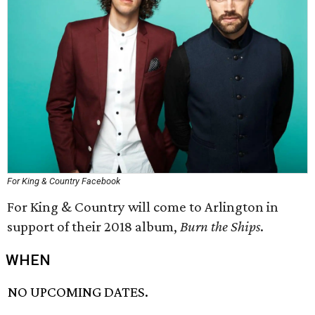
For King & Country Facebook
For King & Country will come to Arlington in
support of their 2018 album,
Burn the Ships
.
WHEN
NO UPCOMING DATES.