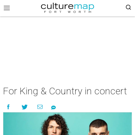
For King & Country in concert