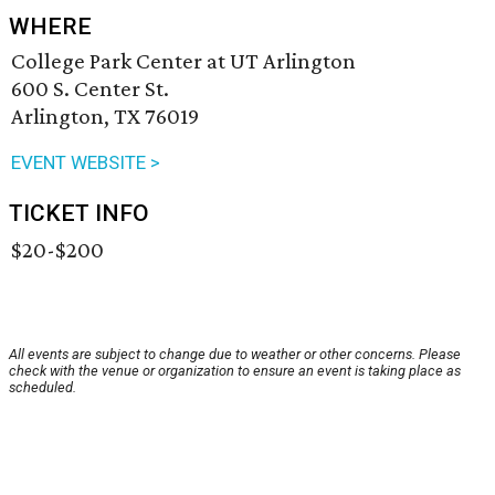
WHERE
College Park Center at UT Arlington
600 S. Center St.
Arlington, TX 76019
EVENT WEBSITE >
TICKET INFO
$20-$200
All events are subject to change due to weather or other concerns. Please
check with the venue or organization to ensure an event is taking place as
scheduled.