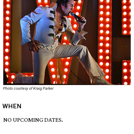
Photo courtesy of Kraig Parker
WHEN
NO UPCOMING DATES.