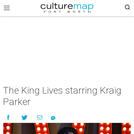
The King Lives starring Kraig
Parker