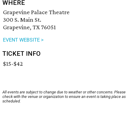
WHERE
Grapevine Palace Theatre
300 S. Main St.
Grapevine, TX 76051
EVENT WEBSITE >
TICKET INFO
$15-$42
All events are subject to change due to weather or other concerns. Please
check with the venue or organization to ensure an event is taking place as
scheduled.