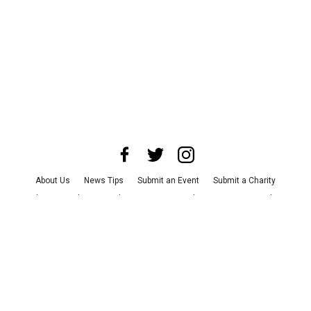
About Us
News Tips
Submit an Event
Submit a Charity
Advertise with Us
Jobs
Terms & Conditions
Privacy Policy
©
2026
CultureMap LLC. All Rights Reserved.