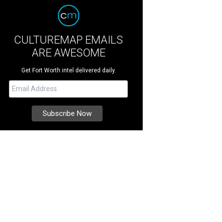
CULTUREMAP EMAILS
ARE AWESOME
Get Fort Worth intel delivered daily.