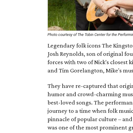
Photo courtesy of The Tobin Center for the Performi
Legendary folk icons The Kingston
Josh Reynolds, son of original f
forces with two of Nick's closest 
and Tim Gorelangton, Mike's musi
They have re-captured that origi
humor and crowd-charming musica
best-loved songs. The performanc
journey to a time when folk music
pinnacle of popular culture – and
was one of the most prominent gr