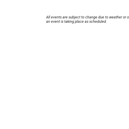
All events are subject to change due to weather or 
an event is taking place as scheduled.