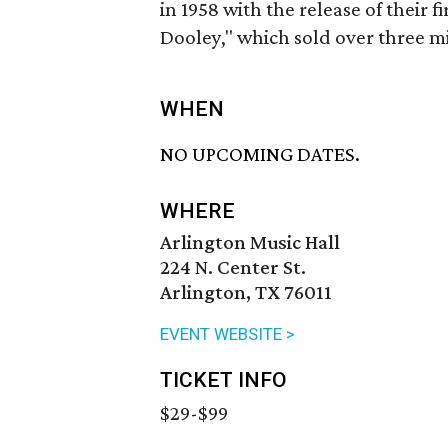
in 1958 with the release of their f
Dooley," which sold over three mil
WHEN
NO UPCOMING DATES.
WHERE
Arlington Music Hall
224 N. Center St.
Arlington, TX 76011
EVENT WEBSITE >
TICKET INFO
$29-$99