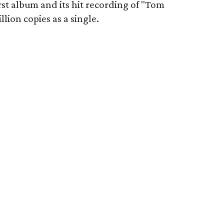
irst album and its hit recording of "Tom
lion copies as a single.