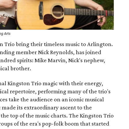
ng Arts
 Trio bring their timeless music to Arlington.
ounding member Nick Reynolds, has joined
kindred spirits: Mike Marvin, Nick's nephew,
cal brother.
nal Kingston Trio magic with their energy,
l repertoire, performing many of the trio's
es take the audience on an iconic musical
 made its extraordinary ascent to the
 the top of the music charts. The Kingston Trio
oups of the era's pop-folk boom that started