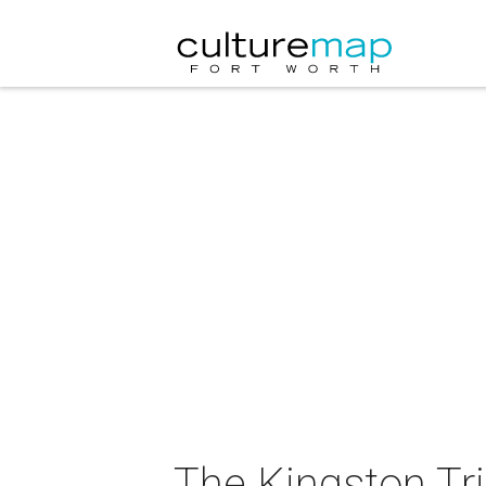
The Kingston Tri