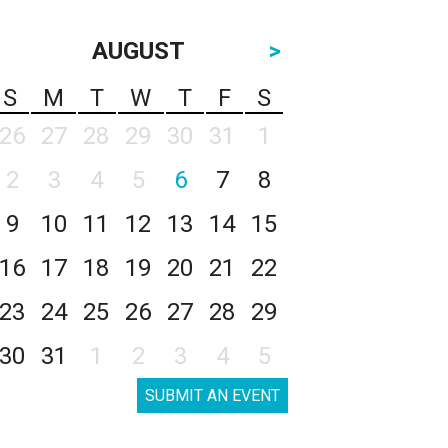
AUGUST
>
S
M
T
W
T
F
S
26
27
28
29
30
31
1
2
3
4
5
6
7
8
9
10
11
12
13
14
15
16
17
18
19
20
21
22
23
24
25
26
27
28
29
30
31
1
2
3
4
5
SUBMIT AN EVENT