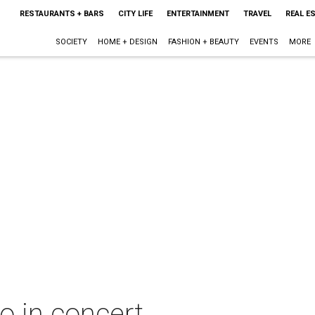
RESTAURANTS + BARS
CITY LIFE
ENTERTAINMENT
TRAVEL
REAL E
SOCIETY
HOME + DESIGN
FASHION + BEAUTY
EVENTS
MORE
o in concert