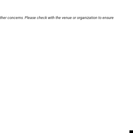
other concerns. Please check with the venue or organization to ensure