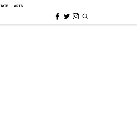
STATE
ARTS