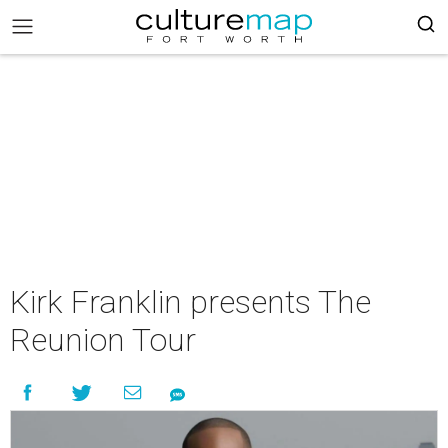
Kirk Franklin presents The
Reunion Tour