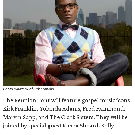
Photo courtesy of Kirk Franklin
The Reunion Tour will feature gospel music icons
Kirk Franklin, Yolanda Adams, Fred Hammond,
Marvin Sapp, and The Clark Sisters. They will be
joined by special guest Kierra Sheard-Kelly.