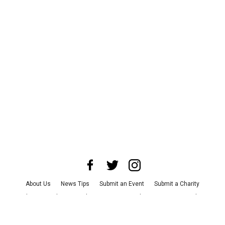
About Us
News Tips
Submit an Event
Submit a Charity
Advertise with Us
Jobs
Terms & Conditions
Privacy Policy
©
2026
CultureMap LLC. All Rights Reserved.