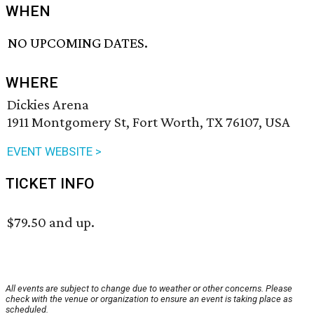
WHEN
NO UPCOMING DATES.
WHERE
Dickies Arena
1911 Montgomery St, Fort Worth, TX 76107, USA
EVENT WEBSITE >
TICKET INFO
$79.50 and up.
All events are subject to change due to weather or other concerns. Please
check with the venue or organization to ensure an event is taking place as
scheduled.