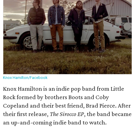
Knox Hamilton/Facebook
Knox Hamilton is an indie pop band from Little
Rock formed by brothers Boots and Coby
Copeland and their best friend, Brad Pierce. After
their first release,
The Sirocco EP
, the band became
an up-and-coming indie band to watch.