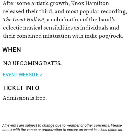
After some artistic growth, Knox Hamilton
released their third, and most popular recording,
The Great Hall EP
, a culmination of the band’s
eclectic musical sensibilities as individuals and
their combined infatuation with indie pop/rock.
WHEN
NO UPCOMING DATES.
EVENT WEBSITE >
TICKET INFO
Admission is free.
All events are subject to change due to weather or other concerns. Please
check with the venue or organization to ensure an event is taking place as