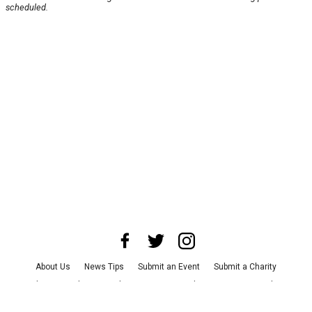
scheduled.
About Us
News Tips
Submit an Event
Submit a Charity
Advertise with Us
Jobs
Terms & Conditions
Privacy Policy
©
2026
CultureMap LLC. All Rights Reserved.