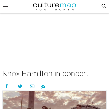
Knox Hamilton in concert