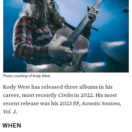
Photo courtesy of Kody West
Kody West has released three albums in his
career, most recently
Circles
in 2022. His most
recent release was his 2023 EP,
Acoustic Sessions,
Vol. 2
.
WHEN