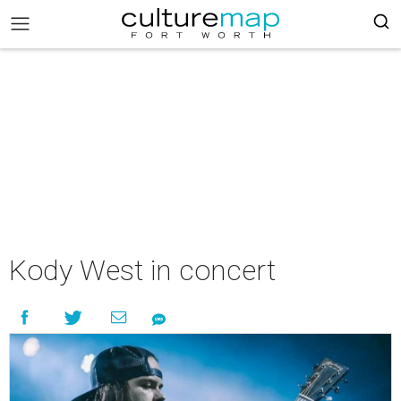
Kody West in concert