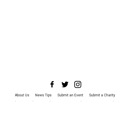
About Us
News Tips
Submit an Event
Submit a Charity
Advertise with Us
Jobs
Terms & Conditions
Privacy Policy
©
2026
CultureMap LLC. All Rights Reserved.