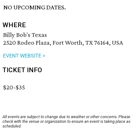
NO UPCOMING DATES.
WHERE
Billy Bob's Texas
2520 Rodeo Plaza, Fort Worth, TX 76164, USA
EVENT WEBSITE >
TICKET INFO
$20-$35
All events are subject to change due to weather or other concerns. Please
check with the venue or organization to ensure an event is taking place as
scheduled.