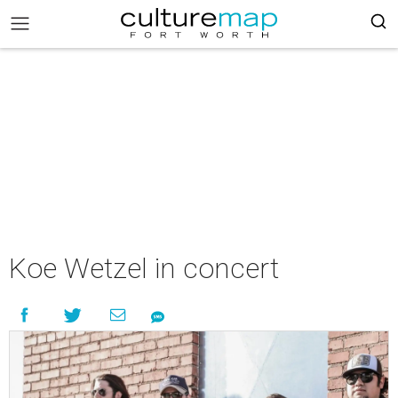
Koe Wetzel in concert