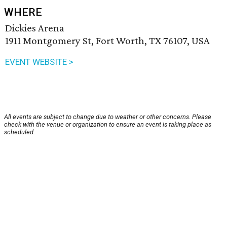
WHERE
Dickies Arena
1911 Montgomery St, Fort Worth, TX 76107, USA
EVENT WEBSITE >
All events are subject to change due to weather or other concerns. Please
check with the venue or organization to ensure an event is taking place as
scheduled.