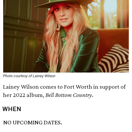
Photo courtesy of Lainey Wilson
Lainey Wilson comes to Fort Worth in support of
her 2022 album,
Bell Bottom Country
.
WHEN
NO UPCOMING DATES.