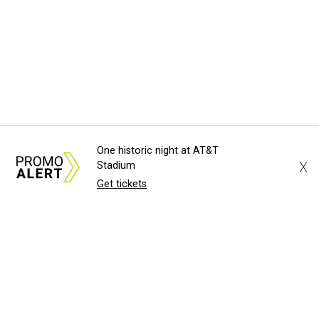
One historic night at AT&T
X
Stadium
Get tickets
About Us
News Tips
Submit an Event
Submit a Charity
Advertise with Us
Jobs
Terms & Conditions
Privacy Policy
©
2026
CultureMap LLC. All Rights Reserved.