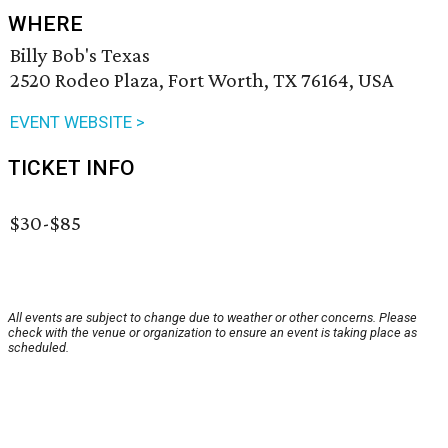
WHERE
Billy Bob's Texas
2520 Rodeo Plaza, Fort Worth, TX 76164, USA
EVENT WEBSITE >
TICKET INFO
$30-$85
All events are subject to change due to weather or other concerns. Please
check with the venue or organization to ensure an event is taking place as
scheduled.