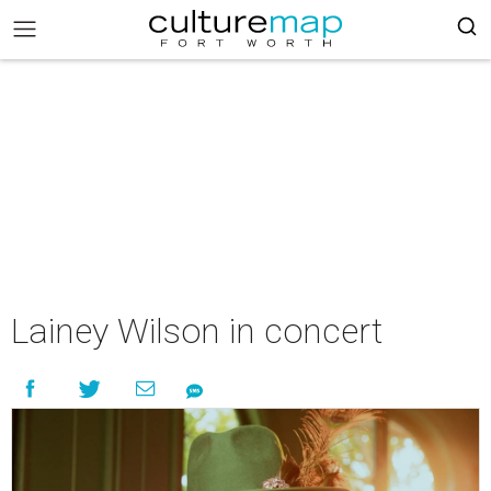
Lainey Wilson in concert