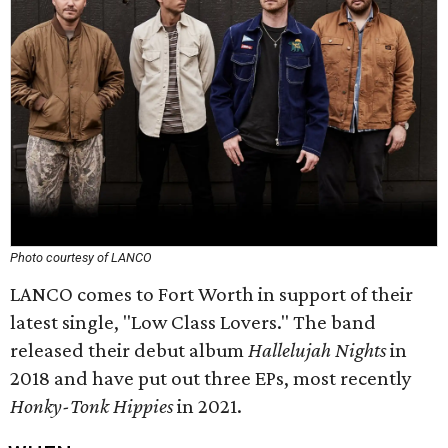
Photo courtesy of LANCO
LANCO comes to Fort Worth in support of their
latest single, "Low Class Lovers." The band
released their debut album
Hallelujah Nights
in
2018 and have put out three EPs, most recently
Honky-Tonk Hippies
in 2021.