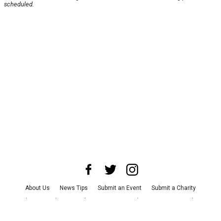
scheduled.
About Us
News Tips
Submit an Event
Submit a Charity
Advertise with Us
Jobs
Terms & Conditions
Privacy Policy
©
2026
CultureMap LLC. All Rights Reserved.