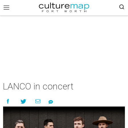
LANCO in concert