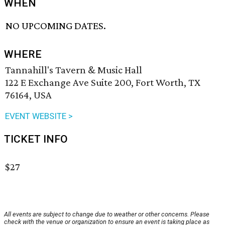
WHEN
NO UPCOMING DATES.
WHERE
Tannahill's Tavern & Music Hall
122 E Exchange Ave Suite 200, Fort Worth, TX
76164, USA
EVENT WEBSITE >
TICKET INFO
$27
All events are subject to change due to weather or other concerns. Please
check with the venue or organization to ensure an event is taking place as