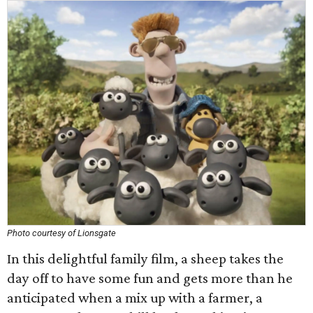
Photo courtesy of Lionsgate
In this delightful family film, a sheep takes the
day off to have some fun and gets more than he
anticipated when a mix up with a farmer, a