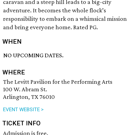
caravan and a steep hill leads to a big-city
adventure. It becomes the whole flock’s
responsibility to embark on a whimsical mission
and bring everyone home. Rated PG.
WHEN
NO UPCOMING DATES.
WHERE
The Levitt Pavilion for the Performing Arts
100 W. Abram St.
Arlington, TX 76010
EVENT WEBSITE >
TICKET INFO
Admission is free.