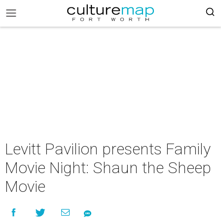
Levitt Pavilion presents Family
Movie Night: Shaun the Sheep
Movie