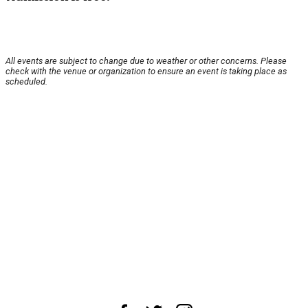
All events are subject to change due to weather or other concerns. Please
check with the venue or organization to ensure an event is taking place as
scheduled.