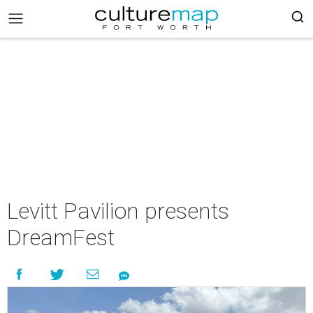
Levitt Pavilion presents
DreamFest