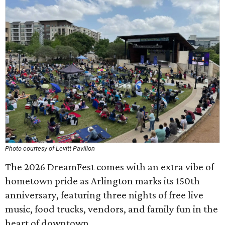
Photo courtesy of Levitt Pavilion
The 2026 DreamFest comes with an extra vibe of
hometown pride as Arlington marks its 150th
anniversary, featuring three nights of free live
music, food trucks, vendors, and family fun in the
heart of downtown.