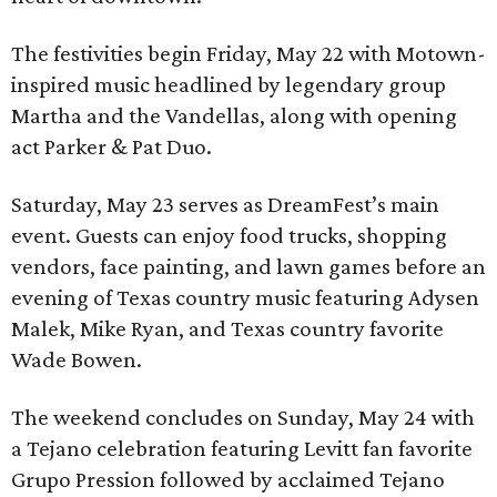
The festivities begin Friday, May 22 with Motown-
inspired music headlined by legendary group
Martha and the Vandellas, along with opening
act Parker & Pat Duo.
Saturday, May 23 serves as DreamFest’s main
event. Guests can enjoy food trucks, shopping
vendors, face painting, and lawn games before an
evening of Texas country music featuring Adysen
Malek, Mike Ryan, and Texas country favorite
Wade Bowen.
The weekend concludes on Sunday, May 24 with
a Tejano celebration featuring Levitt fan favorite
Grupo Pression followed by acclaimed Tejano