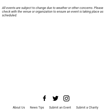
All events are subject to change due to weather or other concerns. Please
check with the venue or organization to ensure an event is taking place as
scheduled.
About Us
News Tips
Submit an Event
Submit a Charity