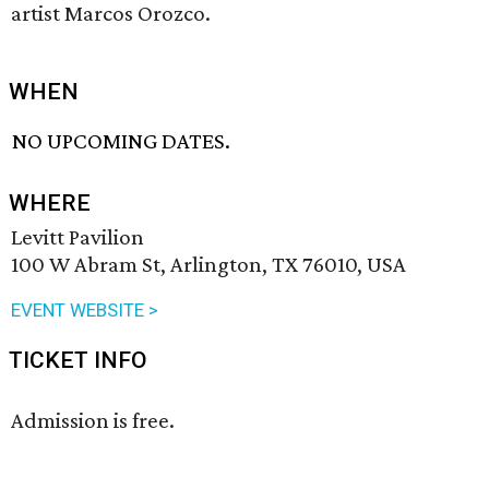
artist Marcos Orozco.
WHEN
NO UPCOMING DATES.
WHERE
Levitt Pavilion
100 W Abram St, Arlington, TX 76010, USA
EVENT WEBSITE >
TICKET INFO
Admission is free.