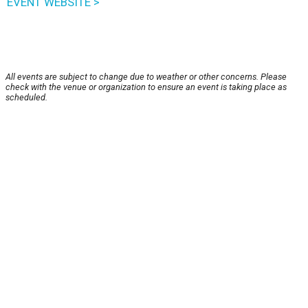
EVENT WEBSITE >
All events are subject to change due to weather or other concerns. Please
check with the venue or organization to ensure an event is taking place as
scheduled.