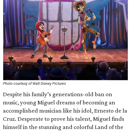
Photo courtesy of Walt Disney Pictures
Despite his family’s generations-old ban on
music, young Miguel dreams of becoming an
accomplished musician like his idol, Ernesto de la
Cruz. Desperate to prove his talent, Miguel finds
himself in the stunning and colorful Land of the