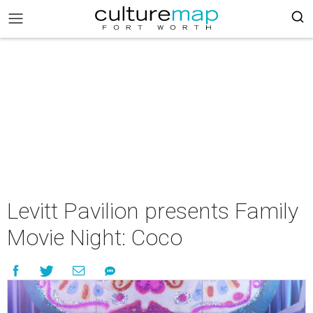
Levitt Pavilion presents Family
Movie Night: Coco