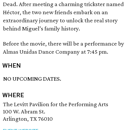
Dead. After meeting a charming trickster named
Héctor, the two new friends embark on an
extraordinary journey to unlock the real story
behind Miguel’s family history.
Before the movie, there will be a performance by
Almas Unidas Dance Company at 7:45 pm.
WHEN
NO UPCOMING DATES.
WHERE
The Levitt Pavilion for the Performing Arts
100 W. Abram St.
Arlington, TX 76010