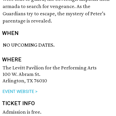
armada to search for vengeance. As the
Guardians try to escape, the mystery of Peter’s
parentage is revealed.
WHEN
NO UPCOMING DATES.
WHERE
The Levitt Pavilion for the Performing Arts
100 W. Abram St.
Arlington, TX 76010
EVENT WEBSITE >
TICKET INFO
Admission is free.