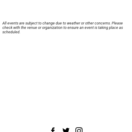
All events are subject to change due to weather or other concerns. Please
check with the venue or organization to ensure an event is taking place as
scheduled.