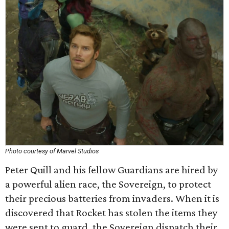
Photo courtesy of Marvel Studios
Peter Quill and his fellow Guardians are hired by
a powerful alien race, the Sovereign, to protect
their precious batteries from invaders. When it is
discovered that Rocket has stolen the items they
were sent to guard, the Sovereign dispatch their