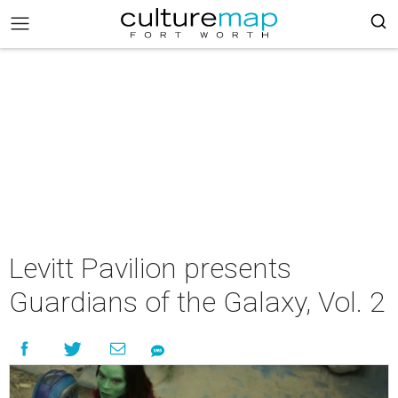
Levitt Pavilion presents
Guardians of the Galaxy, Vol. 2