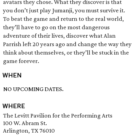
avatars they chose. What they discover is that
you don’t just play Jumanji, you must survive it.
To beat the game and return to the real world,
they’ll have to go on the most dangerous
adventure of their lives, discover what Alan
Parrish left 20 years ago and change the way they
think about themselves, or they’ll be stuck in the
game forever.
WHEN
NO UPCOMING DATES.
WHERE
The Levitt Pavilion for the Performing Arts
100 W. Abram St.
Arlington, TX 76010