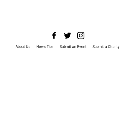
About Us
News Tips
Submit an Event
Submit a Charity
Advertise with Us
Jobs
Terms & Conditions
Privacy Policy
©
2026
CultureMap LLC. All Rights Reserved.