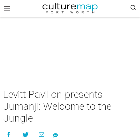
Levitt Pavilion presents
Jumanji: Welcome to the
Jungle