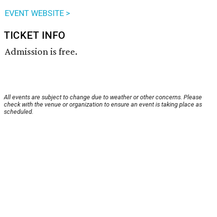
EVENT WEBSITE >
TICKET INFO
Admission is free.
All events are subject to change due to weather or other concerns. Please
check with the venue or organization to ensure an event is taking place as
scheduled.