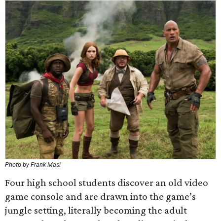
Photo by Frank Masi
Four high school students discover an old video
game console and are drawn into the game’s
jungle setting, literally becoming the adult