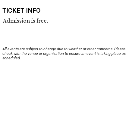
TICKET INFO
Admission is free.
All events are subject to change due to weather or other concerns. Please
check with the venue or organization to ensure an event is taking place as
scheduled.