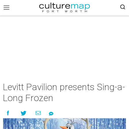
Levitt Pavilion presents Sing-a-
Long Frozen