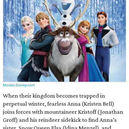
Movies.Disney.com
When their kingdom becomes trapped in
perpetual winter, fearless Anna (Kristen Bell)
joins forces with mountaineer Kristoff (Jonathan
Groff) and his reindeer sidekick to find Anna’s
sister, Snow Queen Elsa (Idina Menzel), and