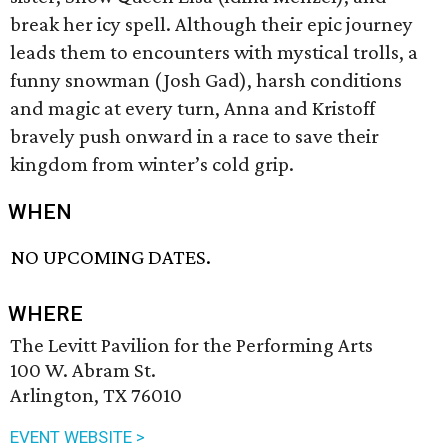
break her icy spell. Although their epic journey
leads them to encounters with mystical trolls, a
funny snowman (Josh Gad), harsh conditions
and magic at every turn, Anna and Kristoff
bravely push onward in a race to save their
kingdom from winter’s cold grip.
WHEN
NO UPCOMING DATES.
WHERE
The Levitt Pavilion for the Performing Arts
100 W. Abram St.
Arlington, TX 76010
EVENT WEBSITE >