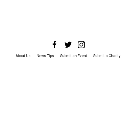
About Us
News Tips
Submit an Event
Submit a Charity
Advertise with Us
Jobs
Terms & Conditions
Privacy Policy
©
2026
CultureMap LLC. All Rights Reserved.