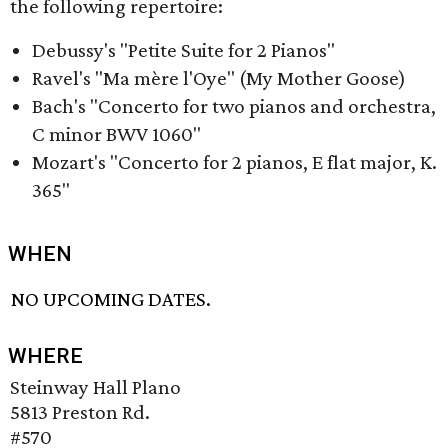
the following repertoire:
Debussy's "Petite Suite for 2 Pianos"
Ravel's "Ma mère l'Oye" (My Mother Goose)
Bach's "Concerto for two pianos and orchestra,
C minor BWV 1060"
Mozart's "Concerto for 2 pianos, E flat major, K.
365"
WHEN
NO UPCOMING DATES.
WHERE
Steinway Hall Plano
5813 Preston Rd.
#570