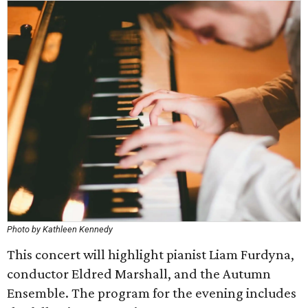
Photo by Kathleen Kennedy
This concert will highlight pianist Liam Furdyna,
conductor Eldred Marshall, and the Autumn
Ensemble. The program for the evening includes