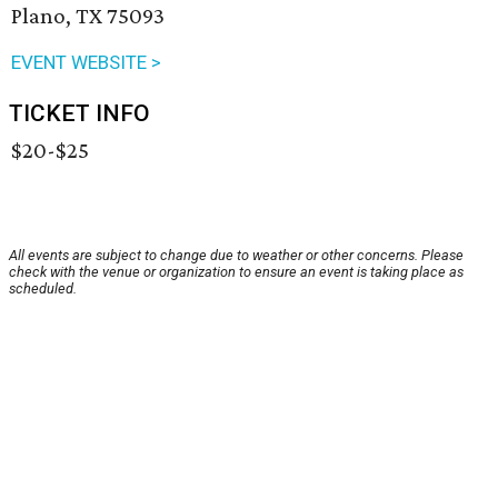
Plano, TX 75093
EVENT WEBSITE >
TICKET INFO
$20-$25
All events are subject to change due to weather or other concerns. Please
check with the venue or organization to ensure an event is taking place as
scheduled.