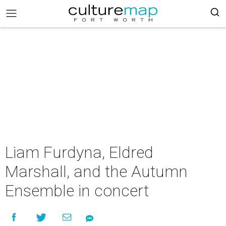
Liam Furdyna, Eldred
Marshall, and the Autumn
Ensemble in concert