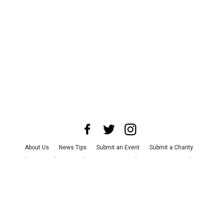
About Us
News Tips
Submit an Event
Submit a Charity
Advertise with Us
Jobs
Terms & Conditions
Privacy Policy
©
2026
CultureMap LLC. All Rights Reserved.