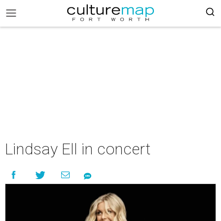
Lindsay Ell in concert