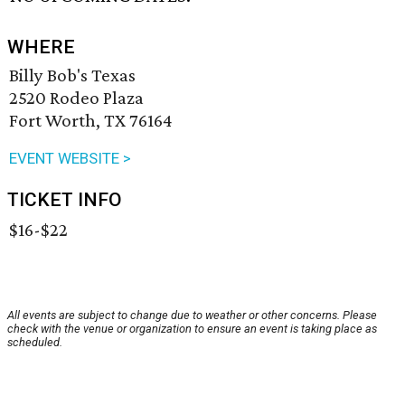
WHERE
Billy Bob's Texas
2520 Rodeo Plaza
Fort Worth, TX 76164
EVENT WEBSITE >
TICKET INFO
$16-$22
All events are subject to change due to weather or other concerns. Please
check with the venue or organization to ensure an event is taking place as
scheduled.