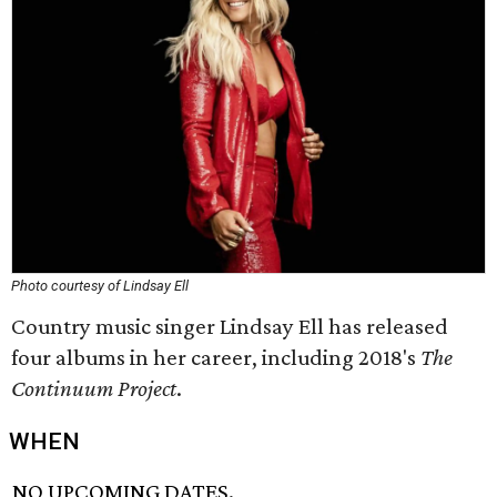
Photo courtesy of Lindsay Ell
Country music singer Lindsay Ell has released
four albums in her career, including 2018's
The
Continuum Project
.
WHEN
NO UPCOMING DATES.