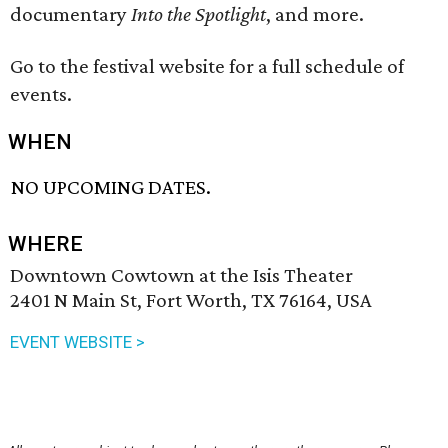
documentary
Into the Spotlight
, and more.
Go to the festival website for a full schedule of
events.
WHEN
NO UPCOMING DATES.
WHERE
Downtown Cowtown at the Isis Theater
2401 N Main St, Fort Worth, TX 76164, USA
EVENT WEBSITE >