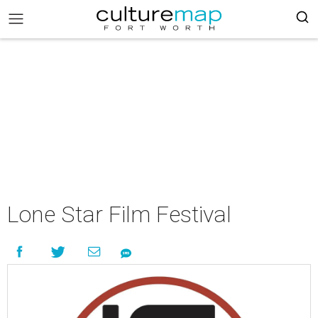
Lone Star Film Festival