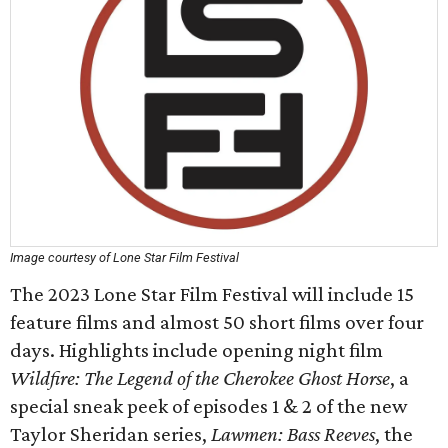
Image courtesy of Lone Star Film Festival
The 2023 Lone Star Film Festival will include 15
feature films and almost 50 short films over four
days. Highlights include opening night film
Wildfire: The Legend of the Cherokee Ghost Horse
, a
special sneak peek of episodes 1 & 2 of the new
Taylor Sheridan series,
Lawmen: Bass Reeve
s
, the