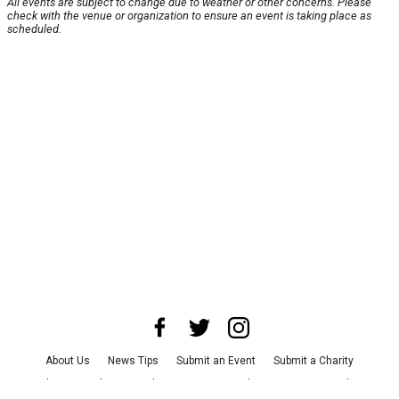
All events are subject to change due to weather or other concerns. Please
check with the venue or organization to ensure an event is taking place as
scheduled.
About Us
News Tips
Submit an Event
Submit a Charity
Advertise with Us
Jobs
Terms & Conditions
Privacy Policy