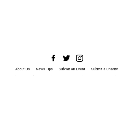
About Us
News Tips
Submit an Event
Submit a Charity
Advertise with Us
Jobs
Terms & Conditions
Privacy Policy
©
2026
CultureMap LLC. All Rights Reserved.