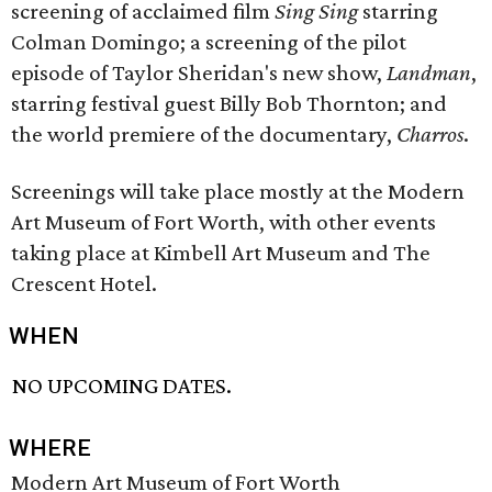
screening of acclaimed film
Sing Sing
starring
Colman Domingo; a screening of the pilot
episode of Taylor Sheridan's new show,
Landman
,
starring festival guest Billy Bob Thornton; and
the world premiere of the documentary,
Charros
.
Screenings will take place mostly at the Modern
Art Museum of Fort Worth, with other events
taking place at Kimbell Art Museum and The
Crescent Hotel.
WHEN
NO UPCOMING DATES.
WHERE
Modern Art Museum of Fort Worth