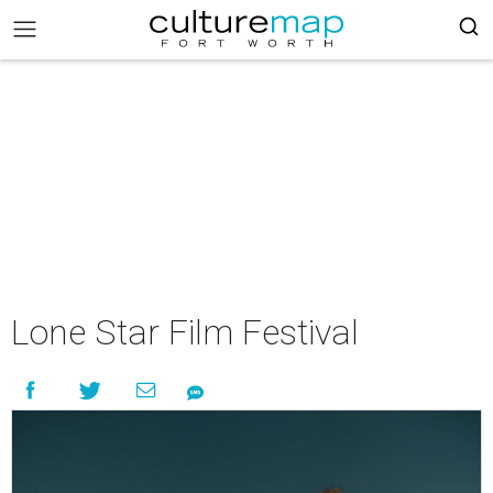
Lone Star Film Festival