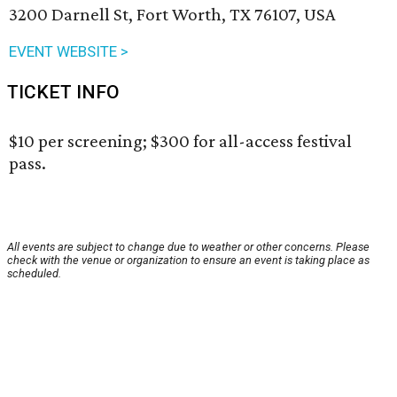
3200 Darnell St, Fort Worth, TX 76107, USA
EVENT WEBSITE >
TICKET INFO
$10 per screening; $300 for all-access festival
pass.
All events are subject to change due to weather or other concerns. Please
check with the venue or organization to ensure an event is taking place as
scheduled.