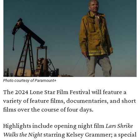
Photo courtesy of Paramount+
The 2024 Lone Star Film Festival will feature a
variety of feature films, documentaries, and short
films over the course of four days.
Highlights include opening night film
Lars Shrike
Walks the Night
starring Kelsey Grammer; a special