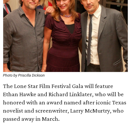
Photo by Priscilla Dickson
The Lone Star Film Festival Gala will feature
Ethan Hawke and Richard Linklater, who will be
honored with an award named after iconic Texas
novelist and screenwriter, Larry McMurtry, who
passed away in March.