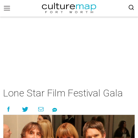
Lone Star Film Festival Gala