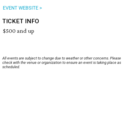
EVENT WEBSITE >
TICKET INFO
$500 and up
All events are subject to change due to weather or other concerns. Please
check with the venue or organization to ensure an event is taking place as
scheduled.