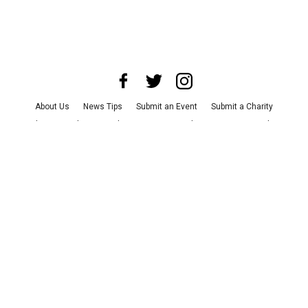
About Us
News Tips
Submit an Event
Submit a Charity
Advertise with Us
Jobs
Terms & Conditions
Privacy Policy
©
2026
CultureMap LLC. All Rights Reserved.