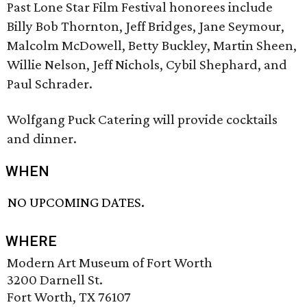
Past Lone Star Film Festival honorees include
Billy Bob Thornton, Jeff Bridges, Jane Seymour,
Malcolm McDowell, Betty Buckley, Martin Sheen,
Willie Nelson, Jeff Nichols, Cybil Shephard, and
Paul Schrader.
Wolfgang Puck Catering will provide cocktails
and dinner.
WHEN
NO UPCOMING DATES.
WHERE
Modern Art Museum of Fort Worth
3200 Darnell St.
Fort Worth, TX 76107