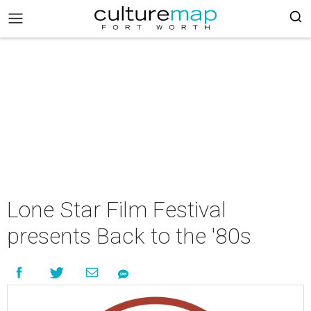
Lone Star Film Festival
presents Back to the '80s