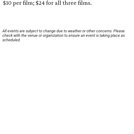
$10 per film; $24 for all three films.
All events are subject to change due to weather or other concerns. Please
check with the venue or organization to ensure an event is taking place as
scheduled.