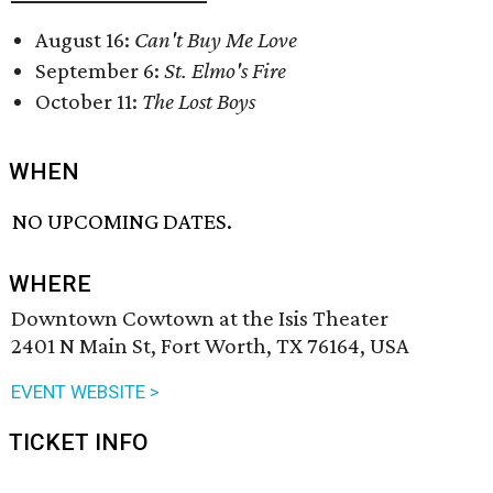
August 16:
Can't Buy Me Love
September 6:
St. Elmo's Fire
October 11:
The Lost Boys
WHEN
NO UPCOMING DATES.
WHERE
Downtown Cowtown at the Isis Theater
2401 N Main St, Fort Worth, TX 76164, USA
EVENT WEBSITE >
TICKET INFO