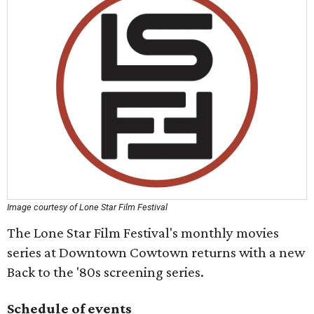
Image courtesy of Lone Star Film Festival
The Lone Star Film Festival's monthly movies
series at Downtown Cowtown returns with a new
Back to the '80s screening series.
Schedule of events