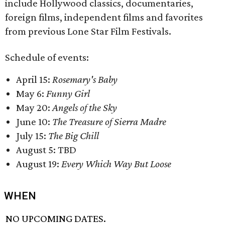
include Hollywood classics, documentaries,
foreign films, independent films and favorites
from previous Lone Star Film Festivals.
Schedule of events:
April 15:
Rosemary's Baby
May 6:
Funny Girl
May 20:
Angels of the Sky
June 10:
The Treasure of Sierra Madre
July 15:
The Big Chill
August 5: TBD
August 19:
Every Which Way But Loose
WHEN
NO UPCOMING DATES.