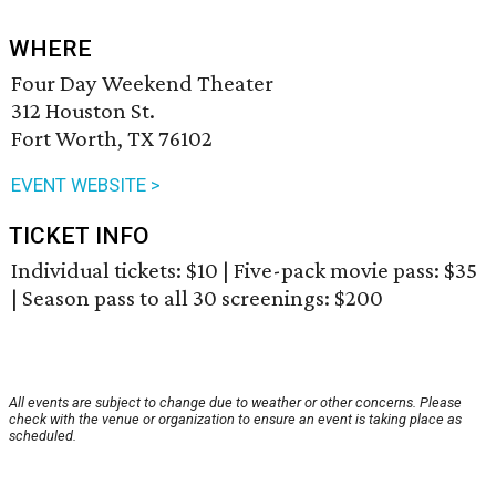
WHERE
Four Day Weekend Theater
312 Houston St.
Fort Worth, TX 76102
EVENT WEBSITE >
TICKET INFO
Individual tickets: $10 | Five-pack movie pass: $35
| Season pass to all 30 screenings: $200
All events are subject to change due to weather or other concerns. Please
check with the venue or organization to ensure an event is taking place as
scheduled.