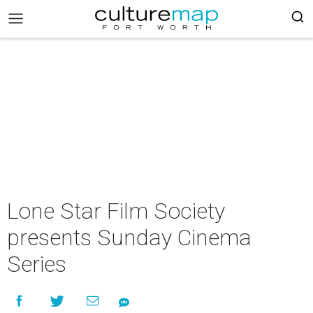
Lone Star Film Society
presents Sunday Cinema
Series