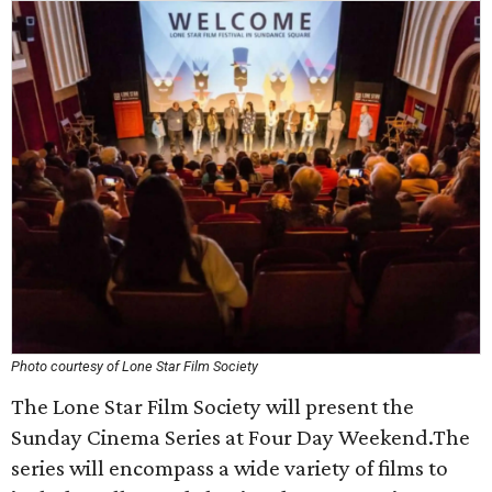
Photo courtesy of Lone Star Film Society
The Lone Star Film Society will present the
Sunday Cinema Series at Four Day Weekend.The
series will encompass a wide variety of films to