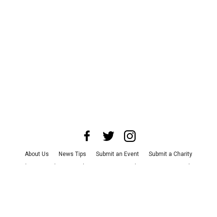
About Us
News Tips
Submit an Event
Submit a Charity
Advertise with Us
Jobs
Terms & Conditions
Privacy Policy
©
2026
CultureMap LLC. All Rights Reserved.