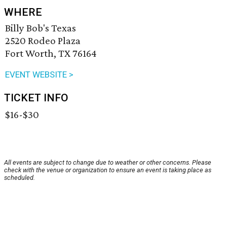
WHERE
Billy Bob's Texas
2520 Rodeo Plaza
Fort Worth, TX 76164
EVENT WEBSITE >
TICKET INFO
$16-$30
All events are subject to change due to weather or other concerns. Please
check with the venue or organization to ensure an event is taking place as
scheduled.