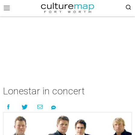
Lonestar in concert