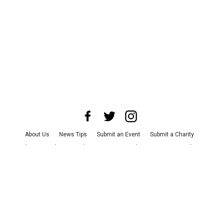
About Us
News Tips
Submit an Event
Submit a Charity
Advertise with Us
Jobs
Terms & Conditions
Privacy Policy
©
2026
CultureMap LLC. All Rights Reserved.