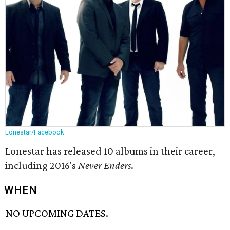
Lonestar/Facebook
Lonestar has released 10 albums in their career,
including 2016's
Never Enders
.
WHEN
NO UPCOMING DATES.