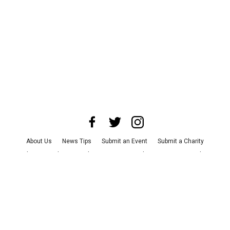
About Us
News Tips
Submit an Event
Submit a Charity
Advertise with Us
Jobs
Terms & Conditions
Privacy Policy
©
2026
CultureMap LLC. All Rights Reserved.