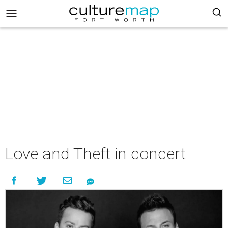
Love and Theft in concert