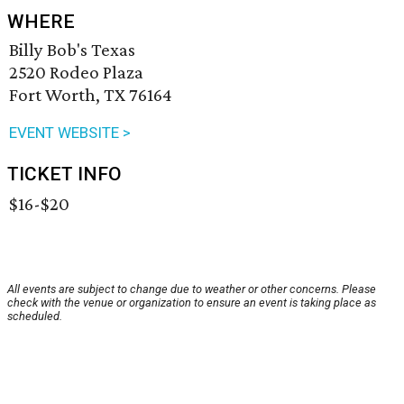
WHERE
Billy Bob's Texas
2520 Rodeo Plaza
Fort Worth, TX 76164
EVENT WEBSITE >
TICKET INFO
$16-$20
All events are subject to change due to weather or other concerns. Please
check with the venue or organization to ensure an event is taking place as
scheduled.