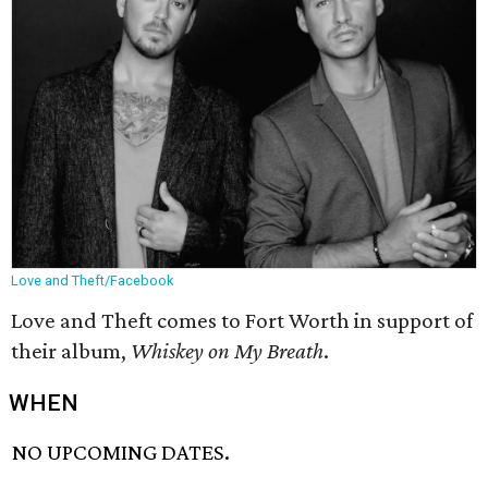
Love and Theft/Facebook
Love and Theft comes to Fort Worth in support of
their album,
Whiskey on My Breath
.
WHEN
NO UPCOMING DATES.