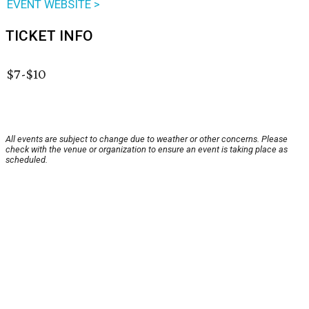
EVENT WEBSITE >
TICKET INFO
$7-$10
All events are subject to change due to weather or other concerns. Please
check with the venue or organization to ensure an event is taking place as
scheduled.