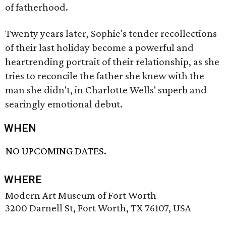
of fatherhood.
Twenty years later, Sophie's tender recollections
of their last holiday become a powerful and
heartrending portrait of their relationship, as she
tries to reconcile the father she knew with the
man she didn't, in Charlotte Wells' superb and
searingly emotional debut.
WHEN
NO UPCOMING DATES.
WHERE
Modern Art Museum of Fort Worth
3200 Darnell St, Fort Worth, TX 76107, USA