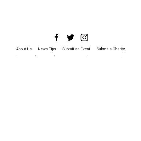
About Us
News Tips
Submit an Event
Submit a Charity
Advertise with Us
Jobs
Terms & Conditions
Privacy Policy
©
2026
CultureMap LLC. All Rights Reserved.