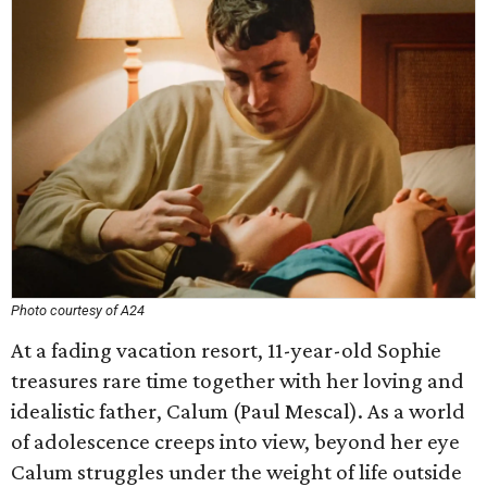
Photo courtesy of A24
At a fading vacation resort, 11-year-old Sophie
treasures rare time together with her loving and
idealistic father, Calum (Paul Mescal). As a world
of adolescence creeps into view, beyond her eye
Calum struggles under the weight of life outside