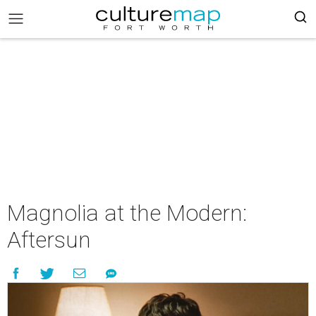
Magnolia at the Modern:
Aftersun