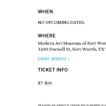
WHEN
NO UPCOMING DATES.
WHERE
Modern Art Museum of Fort Wo
3200 Darnell St, Fort Worth, TX 
EVENT WEBSITE >
TICKET INFO
$7-$10
All events are subject to change due to weather or 