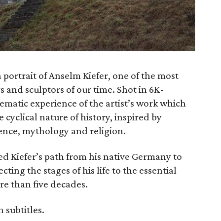
portrait of Anselm Kiefer, one of the most
 and sculptors of our time. Shot in 6K-
nematic experience of the artist’s work which
cyclical nature of history, inspired by
cience, mythology and religion.
ed Kiefer’s path from his native Germany to
ting the stages of his life to the essential
ore than five decades.
 subtitles.