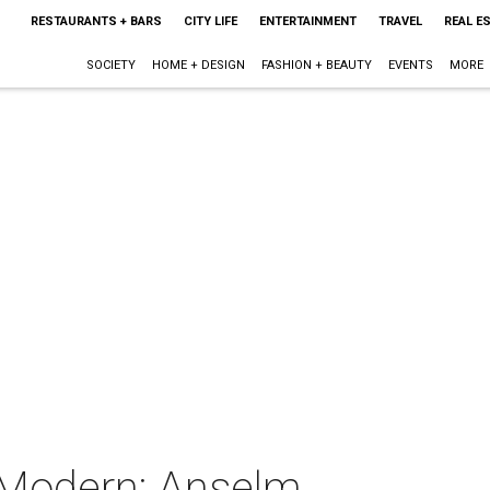
RESTAURANTS + BARS
CITY LIFE
ENTERTAINMENT
TRAVEL
REAL E
SOCIETY
HOME + DESIGN
FASHION + BEAUTY
EVENTS
MORE
 Modern: Anselm