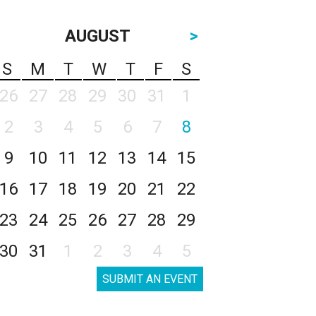
AUGUST
>
S
M
T
W
T
F
S
26
27
28
29
30
31
1
2
3
4
5
6
7
8
9
10
11
12
13
14
15
16
17
18
19
20
21
22
23
24
25
26
27
28
29
30
31
1
2
3
4
5
SUBMIT AN EVENT