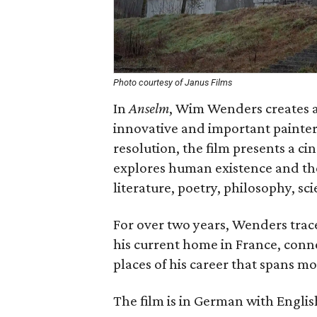
Photo courtesy of Janus Films
In
Anselm
, Wim Wenders creates a 
innovative and important painters
resolution, the film presents a ci
explores human existence and the 
literature, poetry, philosophy, s
For over two years, Wenders trac
his current home in France, connec
places of his career that spans m
The film is in German with English