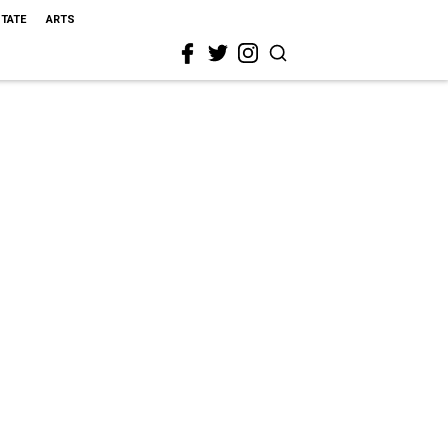
STATE
ARTS