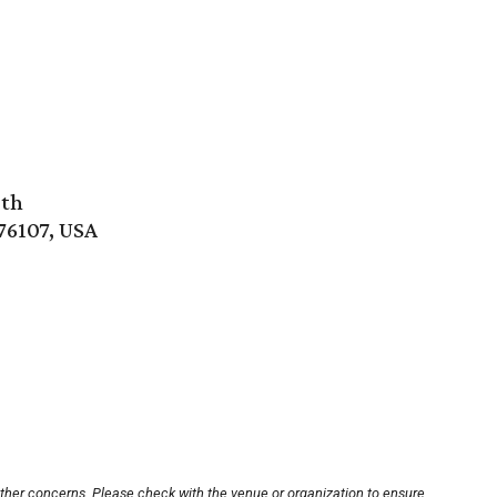
rth
76107, USA
other concerns. Please check with the venue or organization to ensure