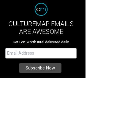
CULTUREMAP EMAILS
ARE AWESOME
Get Fort Worth intel delivered daily.