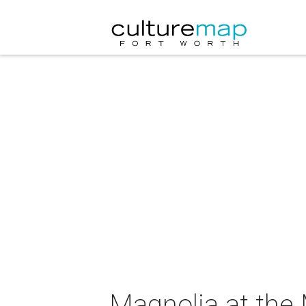
Magnolia at the