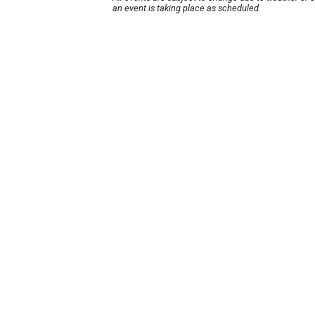
an event is taking place as scheduled.