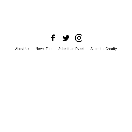
About Us
News Tips
Submit an Event
Submit a Charity
Advertise with Us
Jobs
Terms & Conditions
Privacy Policy
©
2026
CultureMap LLC. All Rights Reserved.