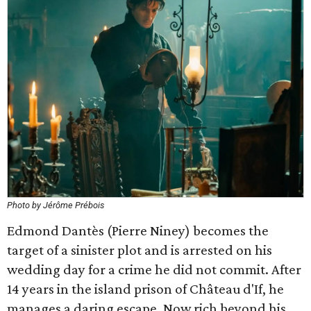
Photo by Jérôme Prébois
Edmond Dantès (Pierre Niney) becomes the
target of a sinister plot and is arrested on his
wedding day for a crime he did not commit. After
14 years in the island prison of Château d'If, he
manages a daring escape. Now rich beyond his