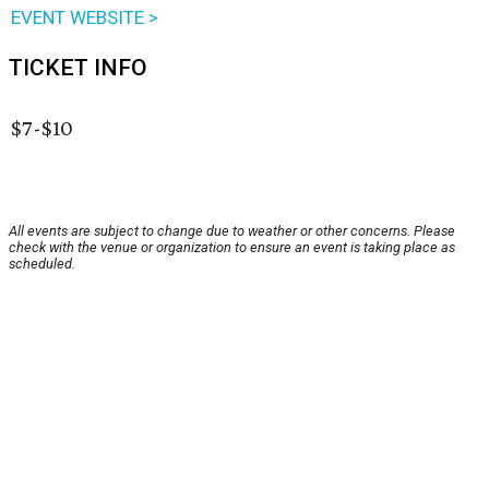
EVENT WEBSITE >
TICKET INFO
$7-$10
All events are subject to change due to weather or other concerns. Please
check with the venue or organization to ensure an event is taking place as
scheduled.