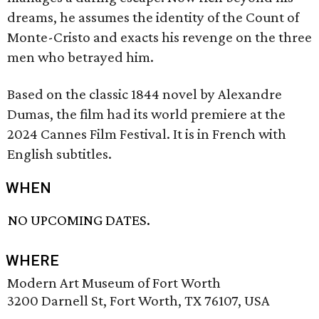
dreams, he assumes the identity of the Count of
Monte-Cristo and exacts his revenge on the three
men who betrayed him.
Based on the classic 1844 novel by Alexandre
Dumas, the film had its world premiere at the
2024 Cannes Film Festival. It is in French with
English subtitles.
WHEN
NO UPCOMING DATES.
WHERE
Modern Art Museum of Fort Worth
3200 Darnell St, Fort Worth, TX 76107, USA