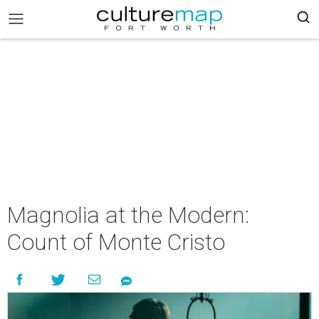
Magnolia at the Modern:
Count of Monte Cristo