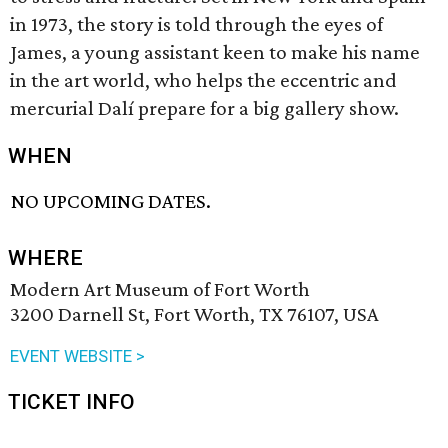
in 1973, the story is told through the eyes of
James, a young assistant keen to make his name
in the art world, who helps the eccentric and
mercurial Dalí prepare for a big gallery show.
WHEN
NO UPCOMING DATES.
WHERE
Modern Art Museum of Fort Worth
3200 Darnell St, Fort Worth, TX 76107, USA
EVENT WEBSITE >
TICKET INFO