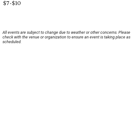
$7-$10
All events are subject to change due to weather or other concerns. Please
check with the venue or organization to ensure an event is taking place as
scheduled.