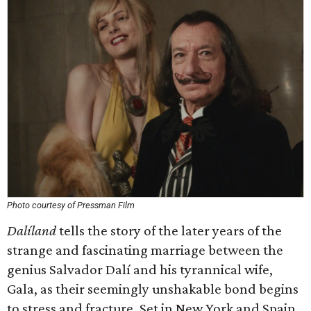
Photo courtesy of Pressman Film
Dalíland
tells the story of the later years of the
strange and fascinating marriage between the
genius Salvador Dalí and his tyrannical wife,
Gala, as their seemingly unshakable bond begins
to stress and fracture. Set in New York and Spain