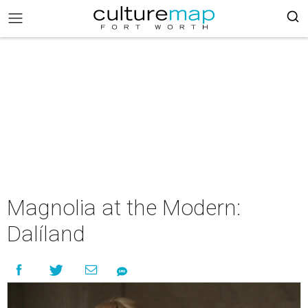
Magnolia at the Modern:
Dalíland