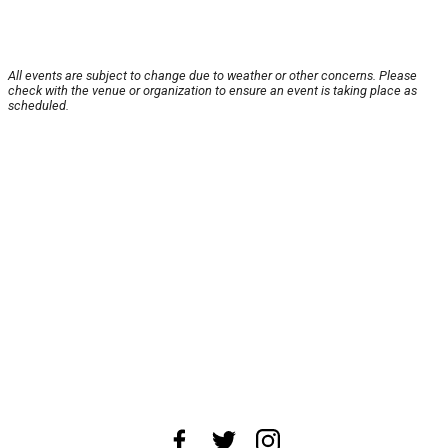
All events are subject to change due to weather or other concerns. Please
check with the venue or organization to ensure an event is taking place as
scheduled.