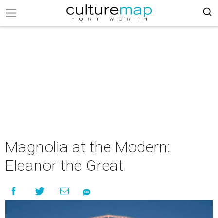
Magnolia at the Modern:
Eleanor the Great