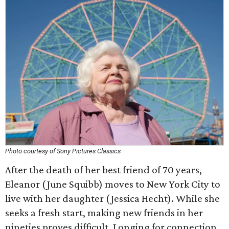
Photo courtesy of Sony Pictures Classics
After the death of her best friend of 70 years,
Eleanor (June Squibb) moves to New York City to
live with her daughter (Jessica Hecht). While she
seeks a fresh start, making new friends in her
nineties proves difficult. Longing for connection,