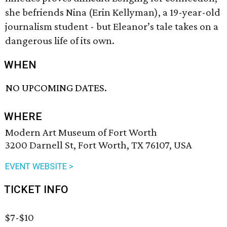
she befriends Nina (Erin Kellyman), a 19-year-old
journalism student - but Eleanor’s tale takes on a
dangerous life of its own.
WHEN
NO UPCOMING DATES.
WHERE
Modern Art Museum of Fort Worth
3200 Darnell St, Fort Worth, TX 76107, USA
EVENT WEBSITE >
TICKET INFO
$7-$10