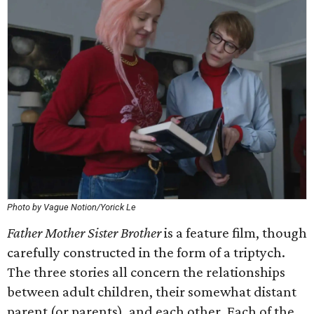
Photo by Vague Notion/Yorick Le
Father Mother Sister Brother
is a feature film, though
carefully constructed in the form of a triptych.
The three stories all concern the relationships
between adult children, their somewhat distant
parent (or parents), and each other. Each of the