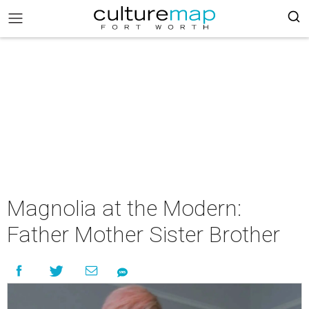
Magnolia at the Modern:
Father Mother Sister Brother