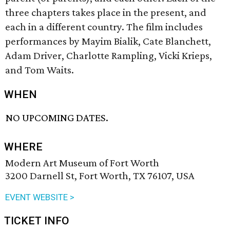
three chapters takes place in the present, and
each in a different country. The film includes
performances by Mayim Bialik, Cate Blanchett,
Adam Driver, Charlotte Rampling, Vicki Krieps,
and Tom Waits.
WHEN
NO UPCOMING DATES.
WHERE
Modern Art Museum of Fort Worth
3200 Darnell St, Fort Worth, TX 76107, USA
EVENT WEBSITE >
TICKET INFO