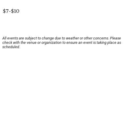
$7-$10
All events are subject to change due to weather or other concerns. Please
check with the venue or organization to ensure an event is taking place as
scheduled.