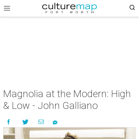
Magnolia at the Modern: High
& Low - John Galliano