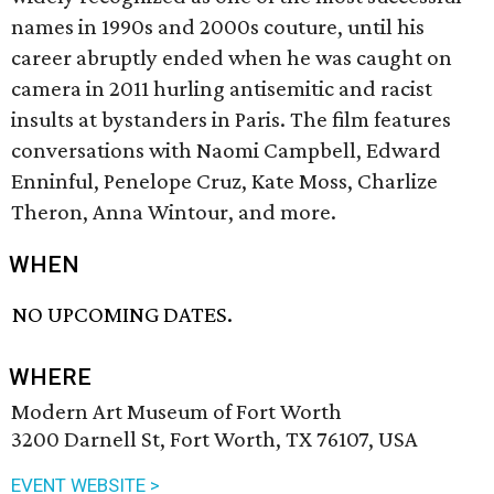
names in 1990s and 2000s couture, until his
career abruptly ended when he was caught on
camera in 2011 hurling antisemitic and racist
insults at bystanders in Paris. The film features
conversations with Naomi Campbell, Edward
Enninful, Penelope Cruz, Kate Moss, Charlize
Theron, Anna Wintour, and more.
WHEN
NO UPCOMING DATES.
WHERE
Modern Art Museum of Fort Worth
3200 Darnell St, Fort Worth, TX 76107, USA
EVENT WEBSITE >