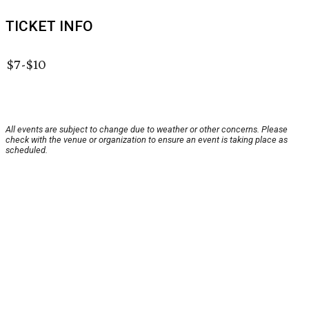
TICKET INFO
$7-$10
All events are subject to change due to weather or other concerns. Please
check with the venue or organization to ensure an event is taking place as
scheduled.