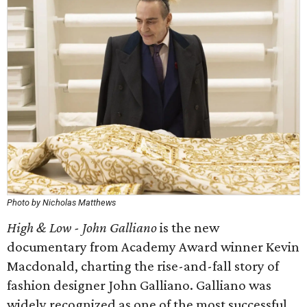
Photo by Nicholas Matthews
High & Low - John Galliano
is the new
documentary from Academy Award winner Kevin
Macdonald, charting the rise-and-fall story of
fashion designer John Galliano. Galliano was
widely recognized as one of the most successful