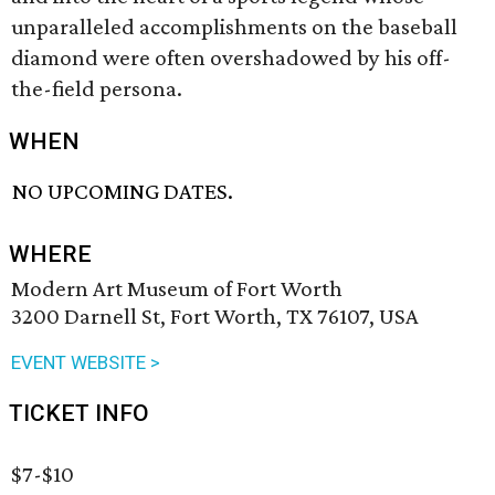
unparalleled accomplishments on the baseball
diamond were often overshadowed by his off-
the-field persona.
WHEN
NO UPCOMING DATES.
WHERE
Modern Art Museum of Fort Worth
3200 Darnell St, Fort Worth, TX 76107, USA
EVENT WEBSITE >
TICKET INFO
$7-$10