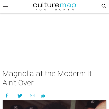
Magnolia at the Modern: It
Ain't Over