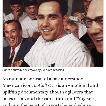
Photo courtesy of Getty/Sony Pictures Classics
An intimate portrait of a misunderstood
American icon,
It Ain't Over
is an emotional and
uplifting documentary about Yogi Berra that
takes us beyond the caricatures and "Yogisms,"
and into the heart of a sports legend whose