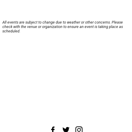
All events are subject to change due to weather or other concerns. Please
check with the venue or organization to ensure an event is taking place as
scheduled.