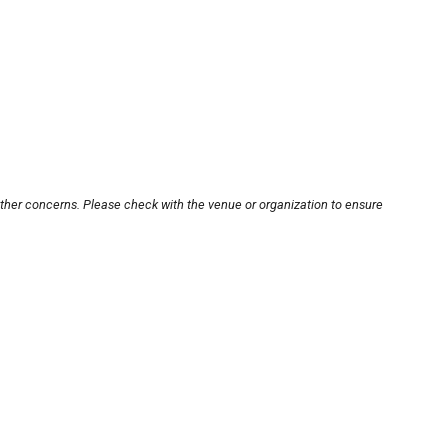
other concerns. Please check with the venue or organization to ensure