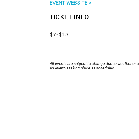
EVENT WEBSITE >
TICKET INFO
$7-$10
All events are subject to change due to weather or 
an event is taking place as scheduled.