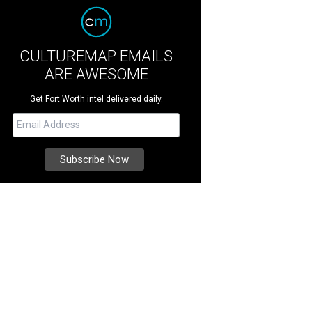
CULTUREMAP EMAILS
ARE AWESOME
Get Fort Worth intel delivered daily.