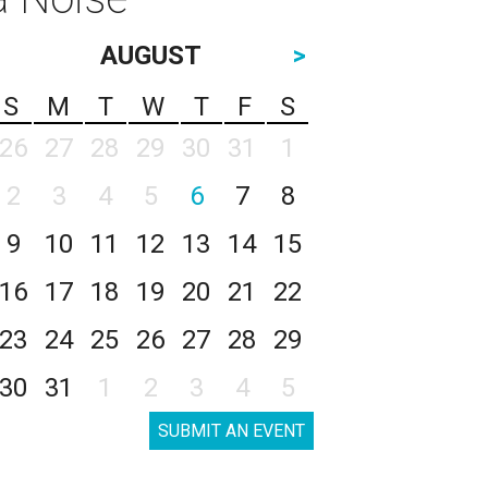
AUGUST
>
S
M
T
W
T
F
S
26
27
28
29
30
31
1
2
3
4
5
6
7
8
9
10
11
12
13
14
15
16
17
18
19
20
21
22
23
24
25
26
27
28
29
30
31
1
2
3
4
5
SUBMIT AN EVENT