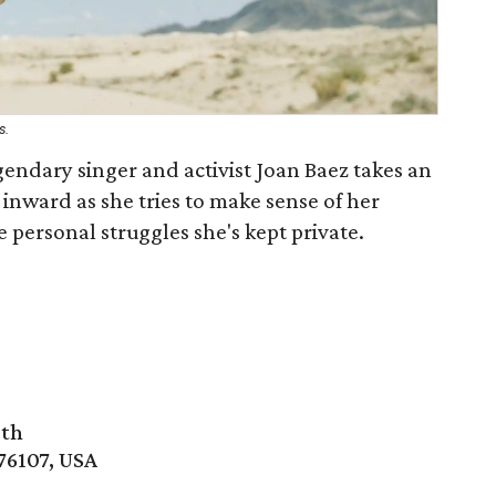
s.
egendary singer and activist Joan Baez takes an
inward as she tries to make sense of her
e personal struggles she's kept private.
rth
76107, USA