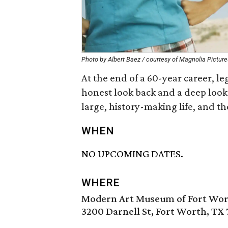
Photo by Albert Baez / courtesy of Magnolia Picture
At the end of a 60-year career, l
honest look back and a deep look 
large, history-making life, and th
WHEN
NO UPCOMING DATES.
WHERE
Modern Art Museum of Fort Wo
3200 Darnell St, Fort Worth, TX 