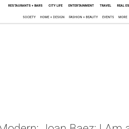
RESTAURANTS + BARS
CITY LIFE
ENTERTAINMENT
TRAVEL
REAL E
SOCIETY
HOME + DESIGN
FASHION + BEAUTY
EVENTS
MORE
 Modern: Joan Baez: I Am 