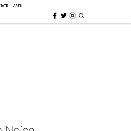
STATE
ARTS
a Noise