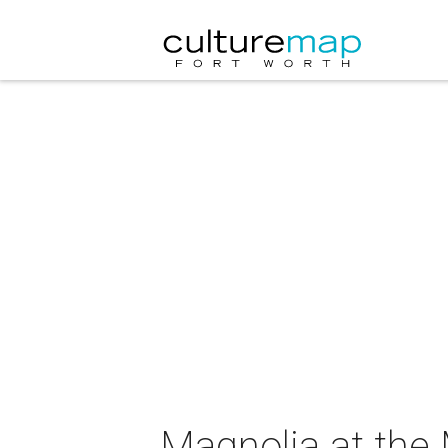
Magnolia at the