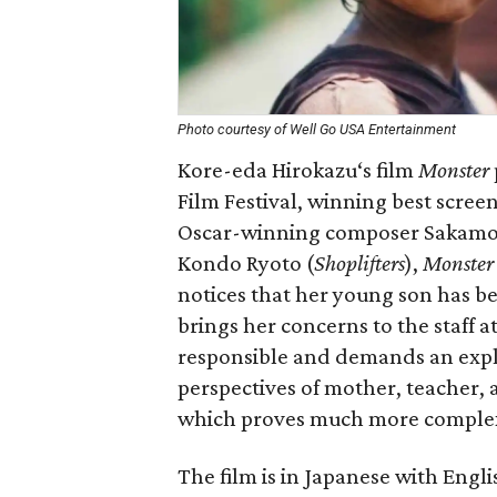
Photo courtesy of Well Go USA Entertainment
Kore-eda Hirokazu‘s film
Monster
Film Festival, winning best scree
Oscar-winning composer Sakamot
Kondo Ryoto (
Shoplifters
),
Monster
notices that her young son has b
brings her concerns to the staff at
responsible and demands an expl
perspectives of mother, teacher, a
which proves much more complex
The film is in Japanese with Englis