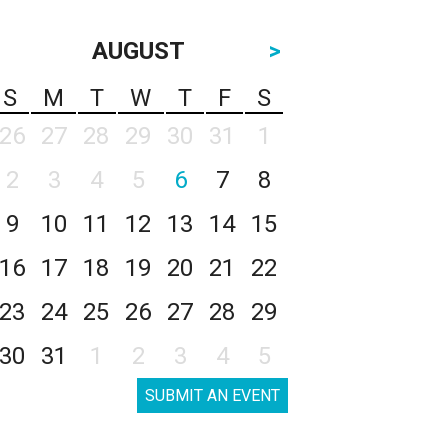
AUGUST
>
S
M
T
W
T
F
S
26
27
28
29
30
31
1
2
3
4
5
6
7
8
9
10
11
12
13
14
15
16
17
18
19
20
21
22
23
24
25
26
27
28
29
30
31
1
2
3
4
5
SUBMIT AN EVENT