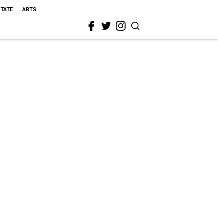
STATE
ARTS