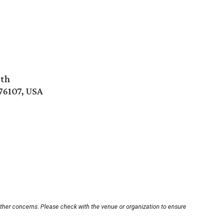
rth
76107, USA
other concerns. Please check with the venue or organization to ensure