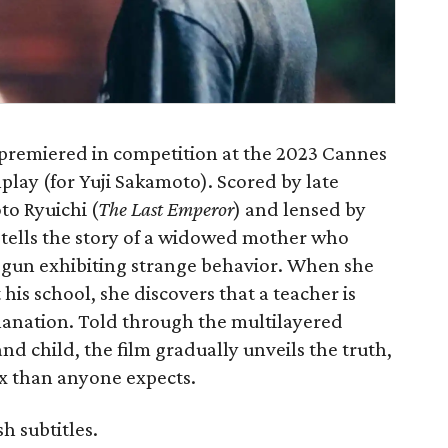
premiered in competition at the 2023 Cannes
nplay (for Yuji Sakamoto). Scored by late
o Ryuichi (
The Last Emperor
) and lensed by
tells the story of a widowed mother who
egun exhibiting strange behavior. When she
 his school, she discovers that a teacher is
anation. Told through the multilayered
nd child, the film gradually unveils the truth,
 than anyone expects.
h subtitles.