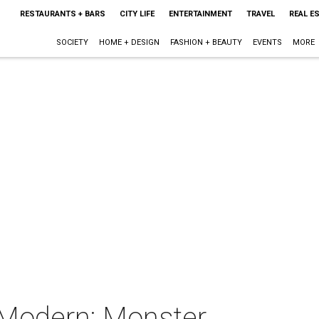
RESTAURANTS + BARS
CITY LIFE
ENTERTAINMENT
TRAVEL
REAL E
SOCIETY
HOME + DESIGN
FASHION + BEAUTY
EVENTS
MORE
 Modern: Monster