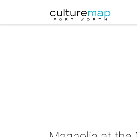
Magnolia at the