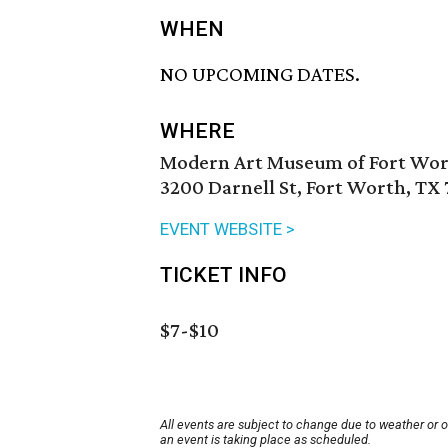
WHEN
NO UPCOMING DATES.
WHERE
Modern Art Museum of Fort Wo
3200 Darnell St, Fort Worth, TX 
EVENT WEBSITE >
TICKET INFO
$7-$10
All events are subject to change due to weather or 
an event is taking place as scheduled.