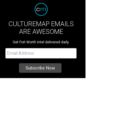
CULTUREMAP EMAILS
ARE AWESOME
Get Fort Worth intel delivered daily.