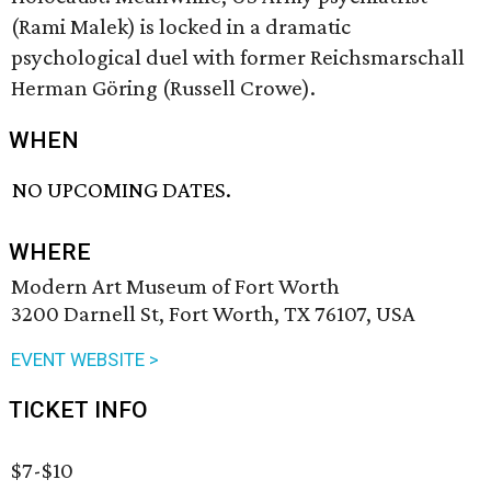
(Rami Malek) is locked in a dramatic
psychological duel with former Reichsmarschall
Herman Göring (Russell Crowe).
WHEN
NO UPCOMING DATES.
WHERE
Modern Art Museum of Fort Worth
3200 Darnell St, Fort Worth, TX 76107, USA
EVENT WEBSITE >
TICKET INFO
$7-$10