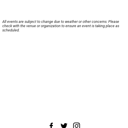
All events are subject to change due to weather or other concerns. Please
check with the venue or organization to ensure an event is taking place as
scheduled.