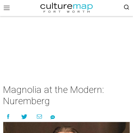
Magnolia at the Modern:
Nuremberg