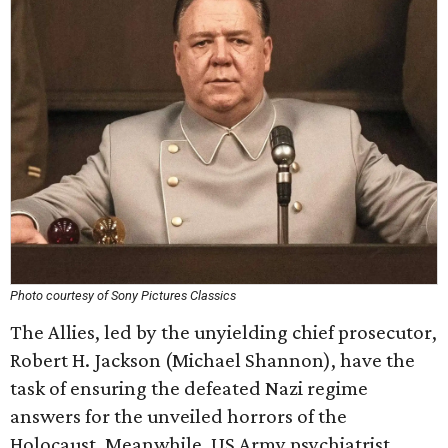
Photo courtesy of Sony Pictures Classics
The Allies, led by the unyielding chief prosecutor,
Robert H. Jackson (Michael Shannon), have the
task of ensuring the defeated Nazi regime
answers for the unveiled horrors of the
Holocaust. Meanwhile, US Army psychiatrist