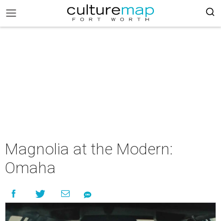
Magnolia at the Modern:
Omaha