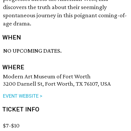
discovers the truth about their seemingly
spontaneous journey in this poignant coming-of-
age drama.
WHEN
NO UPCOMING DATES.
WHERE
Modern Art Museum of Fort Worth
3200 Darnell St, Fort Worth, TX 76107, USA
EVENT WEBSITE >
TICKET INFO
$7-$10