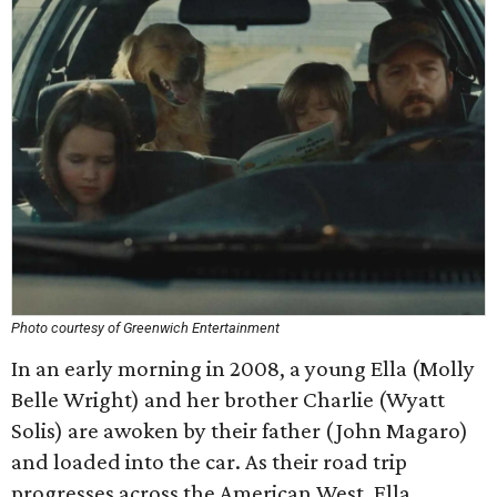
Photo courtesy of Greenwich Entertainment
In an early morning in 2008, a young Ella (Molly
Belle Wright) and her brother Charlie (Wyatt
Solis) are awoken by their father (John Magaro)
and loaded into the car. As their road trip
progresses across the American West, Ella