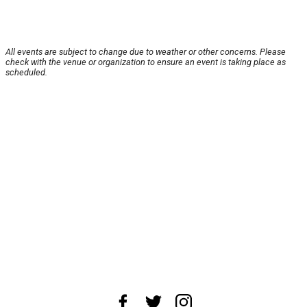
All events are subject to change due to weather or other concerns. Please
check with the venue or organization to ensure an event is taking place as
scheduled.