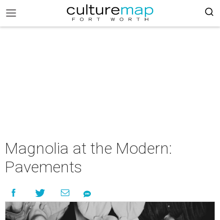
Magnolia at the Modern:
Pavements