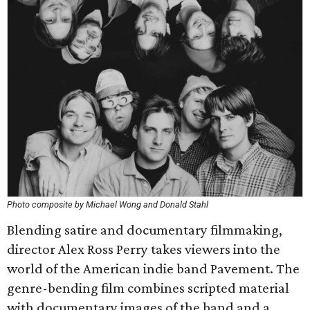
Photo composite by Michael Wong and Donald Stahl
Blending satire and documentary filmmaking,
director Alex Ross Perry takes viewers into the
world of the American indie band Pavement. The
genre-bending film combines scripted material
with documentary images of the band and a