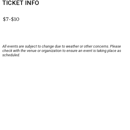
TICKET INFO
$7-$10
All events are subject to change due to weather or other concerns. Please
check with the venue or organization to ensure an event is taking place as
scheduled.