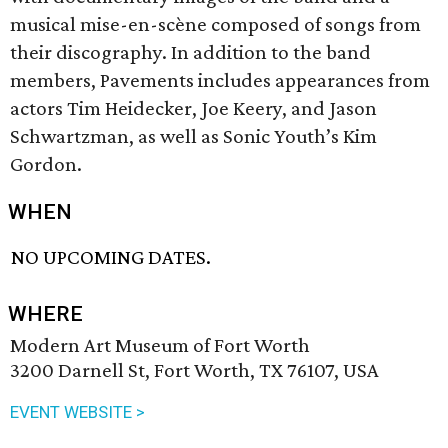
musical mise-en-scène composed of songs from
their discography. In addition to the band
members, Pavements includes appearances from
actors Tim Heidecker, Joe Keery, and Jason
Schwartzman, as well as Sonic Youth’s Kim
Gordon.
WHEN
NO UPCOMING DATES.
WHERE
Modern Art Museum of Fort Worth
3200 Darnell St, Fort Worth, TX 76107, USA
EVENT WEBSITE >