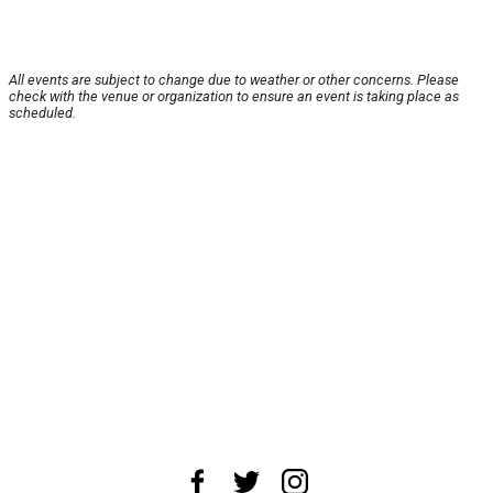
All events are subject to change due to weather or other concerns. Please
check with the venue or organization to ensure an event is taking place as
scheduled.