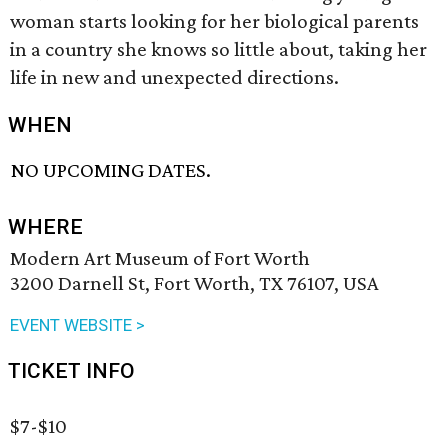
woman starts looking for her biological parents
in a country she knows so little about, taking her
life in new and unexpected directions.
WHEN
NO UPCOMING DATES.
WHERE
Modern Art Museum of Fort Worth
3200 Darnell St, Fort Worth, TX 76107, USA
EVENT WEBSITE >
TICKET INFO
$7-$10