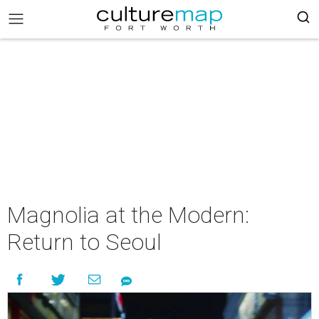
Magnolia at the Modern:
Return to Seoul