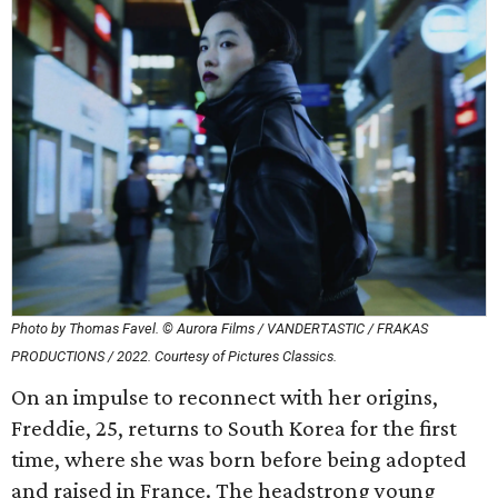
Photo by Thomas Favel. © Aurora Films / VANDERTASTIC / FRAKAS
PRODUCTIONS / 2022. Courtesy of Pictures Classics.
On an impulse to reconnect with her origins,
Freddie, 25, returns to South Korea for the first
time, where she was born before being adopted
and raised in France. The headstrong young