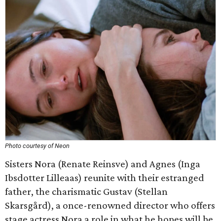
Photo courtesy of Neon
Sisters Nora (Renate Reinsve) and Agnes (Inga
Ibsdotter Lilleaas) reunite with their estranged
father, the charismatic Gustav (Stellan
Skarsgård), a once-renowned director who offers
stage actress Nora a role in what he hopes will be