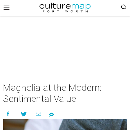
Magnolia at the Modern:
Sentimental Value