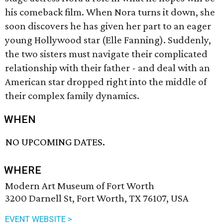
his comeback film. When Nora turns it down, she
soon discovers he has given her part to an eager
young Hollywood star (Elle Fanning). Suddenly,
the two sisters must navigate their complicated
relationship with their father - and deal with an
American star dropped right into the middle of
their complex family dynamics.
WHEN
NO UPCOMING DATES.
WHERE
Modern Art Museum of Fort Worth
3200 Darnell St, Fort Worth, TX 76107, USA
EVENT WEBSITE >