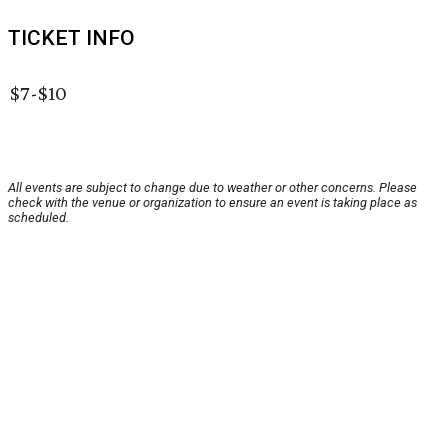
TICKET INFO
$7-$10
All events are subject to change due to weather or other concerns. Please
check with the venue or organization to ensure an event is taking place as
scheduled.