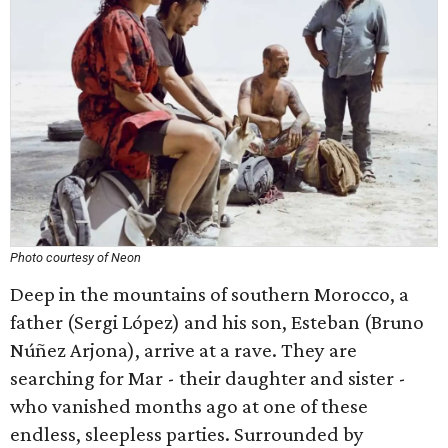
Photo courtesy of Neon
Deep in the mountains of southern Morocco, a
father (Sergi López) and his son, Esteban (Bruno
Núñez Arjona), arrive at a rave. They are
searching for Mar - their daughter and sister -
who vanished months ago at one of these
endless, sleepless parties. Surrounded by