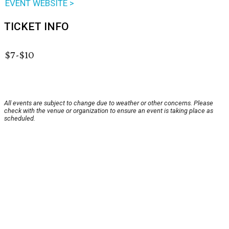
EVENT WEBSITE >
TICKET INFO
$7-$10
All events are subject to change due to weather or other concerns. Please
check with the venue or organization to ensure an event is taking place as
scheduled.