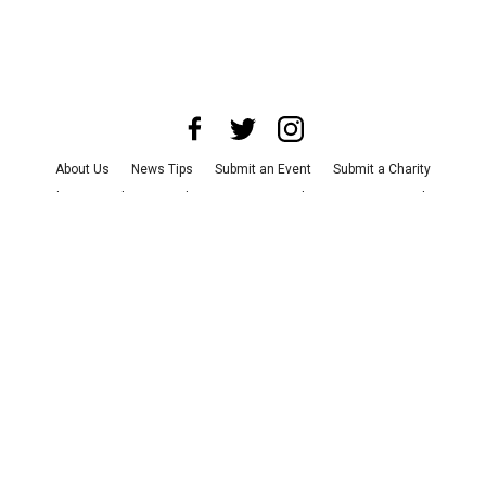
About Us
News Tips
Submit an Event
Submit a Charity
Advertise with Us
Jobs
Terms & Conditions
Privacy Policy
©
2026
CultureMap LLC. All Rights Reserved.