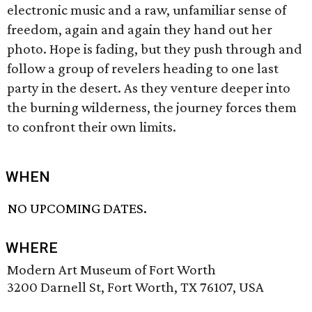
electronic music and a raw, unfamiliar sense of
freedom, again and again they hand out her
photo. Hope is fading, but they push through and
follow a group of revelers heading to one last
party in the desert. As they venture deeper into
the burning wilderness, the journey forces them
to confront their own limits.
WHEN
NO UPCOMING DATES.
WHERE
Modern Art Museum of Fort Worth
3200 Darnell St, Fort Worth, TX 76107, USA