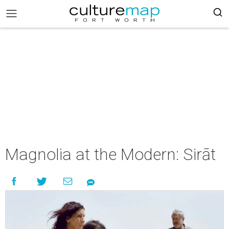
Magnolia at the Modern: Sirāt