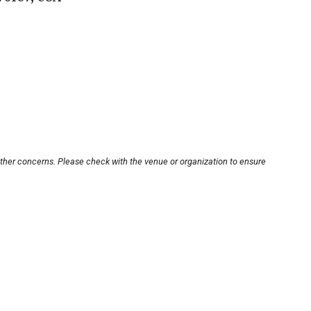
other concerns. Please check with the venue or organization to ensure