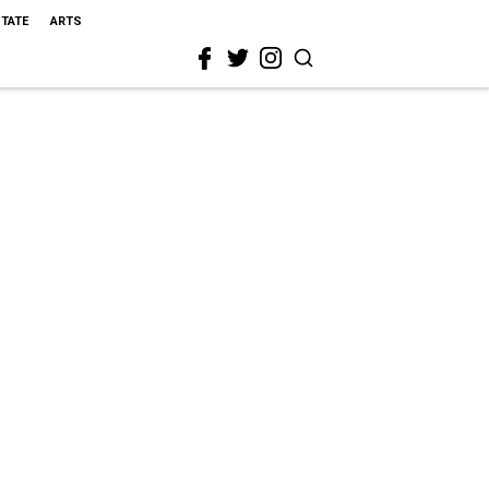
STATE
ARTS