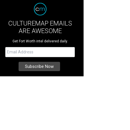
CULTUREMAP EMAILS
ARE AWESOME
Get Fort Worth intel delivered daily.