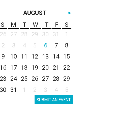
AUGUST
>
S
M
T
W
T
F
S
26
27
28
29
30
31
1
2
3
4
5
6
7
8
9
10
11
12
13
14
15
16
17
18
19
20
21
22
23
24
25
26
27
28
29
30
31
1
2
3
4
5
SUBMIT AN EVENT