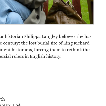
eur historian Philippa Langley believes she has
 century: the lost burial site of King Richard
minent historians, forcing them to rethink the
rsial rulers in English history.
rth
76107, USA