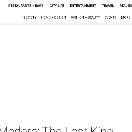
RESTAURANTS + BARS
CITY LIFE
ENTERTAINMENT
TRAVEL
REAL E
SOCIETY
HOME + DESIGN
FASHION + BEAUTY
EVENTS
MORE
 Modern: The Lost King