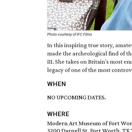
Photo courtesy of IFC Films
In this inspiring true story, amat
made the archeological find of the
III. She takes on Britain's most e
legacy of one of the most controve
WHEN
NO UPCOMING DATES.
WHERE
Modern Art Museum of Fort Wo
3200 Darnell St, Fort Worth, TX 