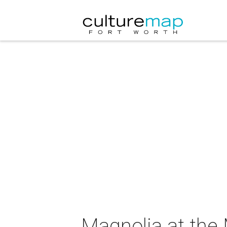
Magnolia at the