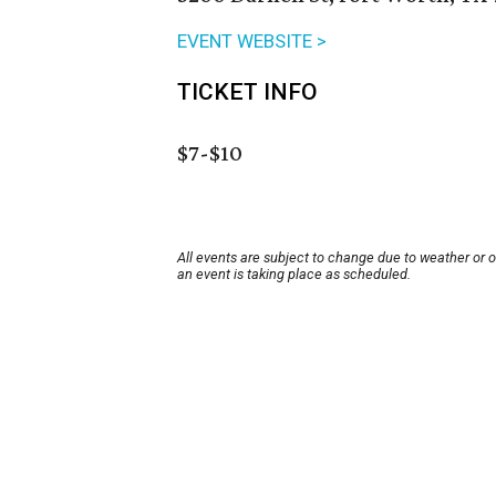
EVENT WEBSITE >
TICKET INFO
$7-$10
All events are subject to change due to weather or 
an event is taking place as scheduled.