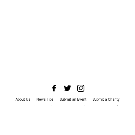
About Us
News Tips
Submit an Event
Submit a Charity
Advertise with Us
Jobs
Terms & Conditions
Privacy Policy
©
2026
CultureMap LLC. All Rights Reserved.