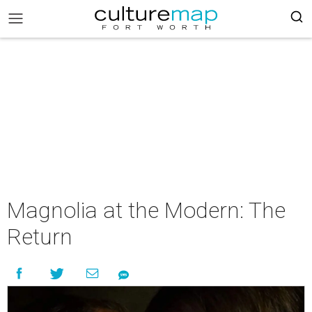
Magnolia at the Modern: The
Return