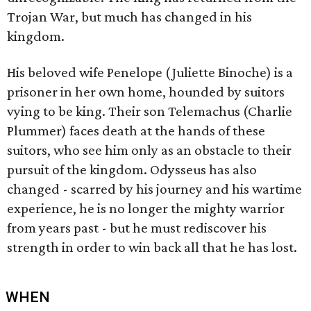
Trojan War, but much has changed in his
kingdom.
His beloved wife Penelope (Juliette Binoche) is a
prisoner in her own home, hounded by suitors
vying to be king. Their son Telemachus (Charlie
Plummer) faces death at the hands of these
suitors, who see him only as an obstacle to their
pursuit of the kingdom. Odysseus has also
changed - scarred by his journey and his wartime
experience, he is no longer the mighty warrior
from years past - but he must rediscover his
strength in order to win back all that he has lost.
WHEN