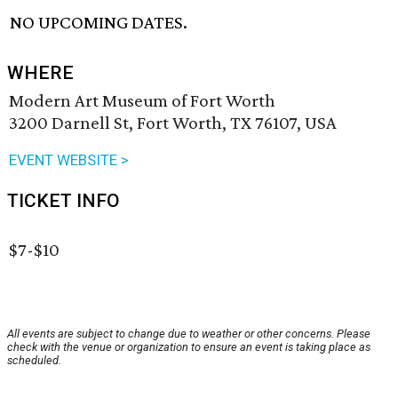
NO UPCOMING DATES.
WHERE
Modern Art Museum of Fort Worth
3200 Darnell St, Fort Worth, TX 76107, USA
EVENT WEBSITE >
TICKET INFO
$7-$10
All events are subject to change due to weather or other concerns. Please
check with the venue or organization to ensure an event is taking place as
scheduled.