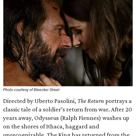
Photo courtesy of Bleecker Street
Directed by Uberto Pasolini,
The Return
portrays a
classic tale of a soldier’s return from war. After 20
years away, Odysseus (Ralph Fiennes) washes up
on the shores of Ithaca, haggard and
unrecognizable. The King has returned from the