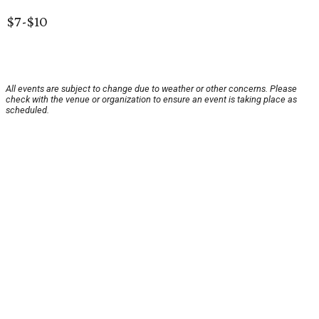
$7-$10
All events are subject to change due to weather or other concerns. Please
check with the venue or organization to ensure an event is taking place as
scheduled.