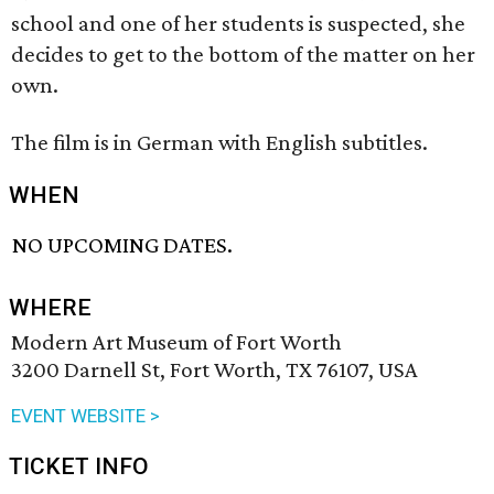
school and one of her students is suspected, she
decides to get to the bottom of the matter on her
own.
The film is in German with English subtitles.
WHEN
NO UPCOMING DATES.
WHERE
Modern Art Museum of Fort Worth
3200 Darnell St, Fort Worth, TX 76107, USA
EVENT WEBSITE >
TICKET INFO