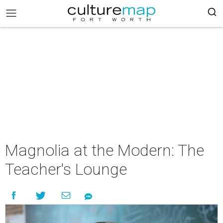
Magnolia at the Modern: The
Teacher's Lounge