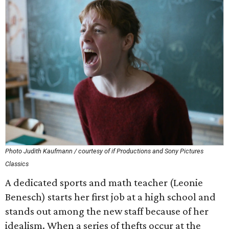
Photo Judith Kaufmann / courtesy of if Productions and Sony Pictures
Classics
A dedicated sports and math teacher (Leonie
Benesch) starts her first job at a high school and
stands out among the new staff because of her
idealism. When a series of thefts occur at the