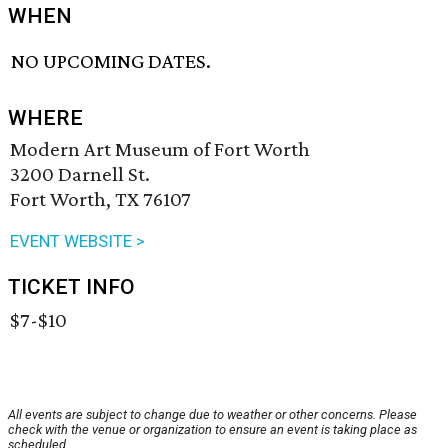
WHEN
NO UPCOMING DATES.
WHERE
Modern Art Museum of Fort Worth
3200 Darnell St.
Fort Worth, TX 76107
EVENT WEBSITE >
TICKET INFO
$7-$10
All events are subject to change due to weather or other concerns. Please
check with the venue or organization to ensure an event is taking place as
scheduled.