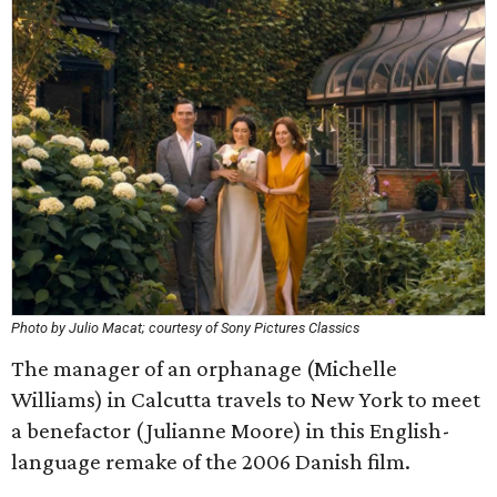
Photo by Julio Macat; courtesy of Sony Pictures Classics
The manager of an orphanage (Michelle
Williams) in Calcutta travels to New York to meet
a benefactor (Julianne Moore) in this English-
language remake of the 2006 Danish film.