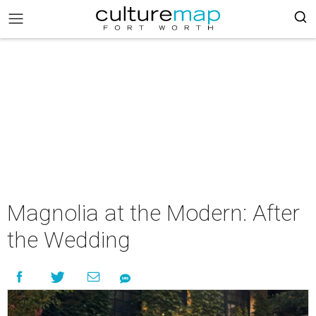
Magnolia at the Modern: After
the Wedding