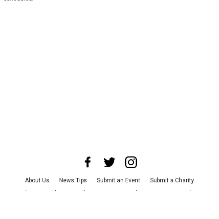
About Us
News Tips
Submit an Event
Submit a Charity
Advertise with Us
Jobs
Terms & Conditions
Privacy Policy
©
2026
CultureMap LLC. All Rights Reserved.