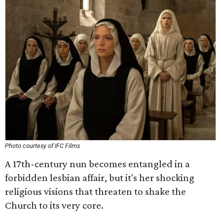
Photo courtesy of IFC Films
A 17th-century nun becomes entangled in a
forbidden lesbian affair, but it's her shocking
religious visions that threaten to shake the
Church to its very core.