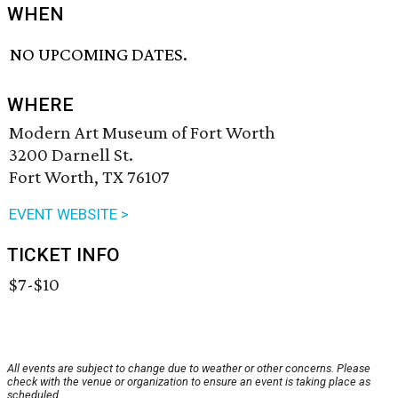
WHEN
NO UPCOMING DATES.
WHERE
Modern Art Museum of Fort Worth
3200 Darnell St.
Fort Worth, TX 76107
EVENT WEBSITE >
TICKET INFO
$7-$10
All events are subject to change due to weather or other concerns. Please
check with the venue or organization to ensure an event is taking place as
scheduled.