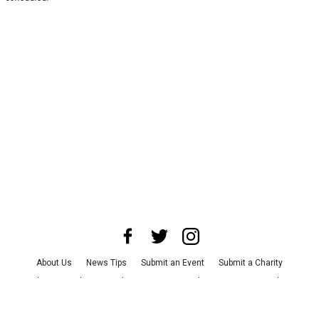
About Us
News Tips
Submit an Event
Submit a Charity
Advertise with Us
Jobs
Terms & Conditions
Privacy Policy
©
2026
CultureMap LLC. All Rights Reserved.