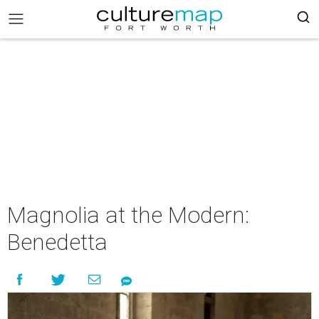
Magnolia at the Modern:
Benedetta